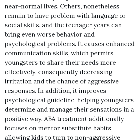
near-normal lives. Others, nonetheless,
remain to have problem with language or
social skills, and the teenager years can
bring even worse behavior and
psychological problems. It causes enhanced
communication skills, which permits
youngsters to share their needs more
effectively, consequently decreasing
irritation and the chance of aggressive
responses. In addition, it improves
psychological guideline, helping youngsters
determine and manage their sensations in a
positive way. ABA treatment additionally
focuses on mentor substitute habits,
allowing kids to turn to non-aggressive