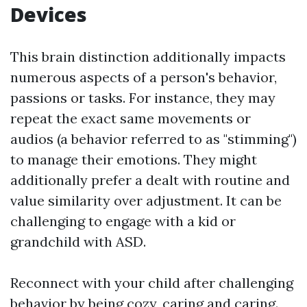
Devices
This brain distinction additionally impacts
numerous aspects of a person's behavior,
passions or tasks. For instance, they may
repeat the exact same movements or
audios (a behavior referred to as "stimming")
to manage their emotions. They might
additionally prefer a dealt with routine and
value similarity over adjustment. It can be
challenging to engage with a kid or
grandchild with ASD.
Reconnect with your child after challenging
behavior by being cozy, caring and caring.