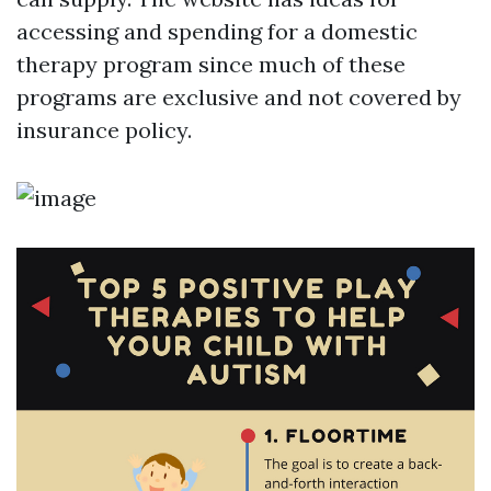
accessing and spending for a domestic
therapy program since much of these
programs are exclusive and not covered by
insurance policy.