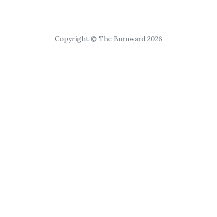
Copyright © The Burnward 2026