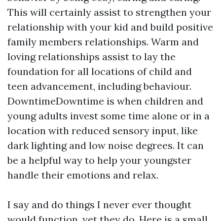
This will certainly assist to strengthen your
relationship with your kid and build positive
family members relationships. Warm and
loving relationships assist to lay the
foundation for all locations of child and
teen advancement, including behaviour.
DowntimeDowntime is when children and
young adults invest some time alone or in a
location with reduced sensory input, like
dark lighting and low noise degrees. It can
be a helpful way to help your youngster
handle their emotions and relax.
I say and do things I never ever thought
would function, yet they do. Here is a small