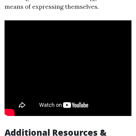
means of expressing themselves.
Additional Resources &