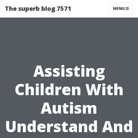
The superb blog 7571
MENU
Assisting
Children With
Autism
Understand And