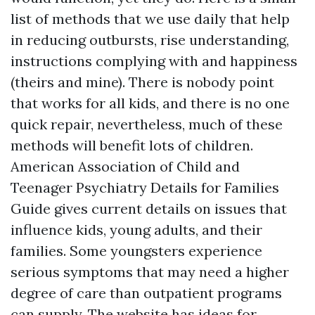
list of methods that we use daily that help
in reducing outbursts, rise understanding,
instructions complying with and happiness
(theirs and mine). There is nobody point
that works for all kids, and there is no one
quick repair, nevertheless, much of these
methods will benefit lots of children.
American Association of Child and
Teenager Psychiatry Details for Families
Guide gives current details on issues that
influence kids, young adults, and their
families. Some youngsters experience
serious symptoms that may need a higher
degree of care than outpatient programs
can supply. The website has ideas for