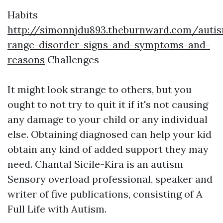
Habits
http://simonnjdu893.theburnward.com/auti
range-disorder-signs-and-symptoms-and-
reasons
Challenges
It might look strange to others, but you
ought to not try to quit it if it's not causing
any damage to your child or any individual
else. Obtaining diagnosed can help your kid
obtain any kind of added support they may
need. Chantal Sicile-Kira is an autism
Sensory overload
professional, speaker and
writer of five publications, consisting of A
Full Life with Autism.