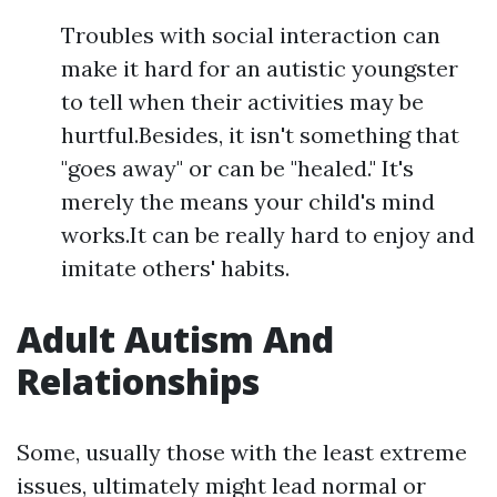
Troubles with social interaction can
make it hard for an autistic youngster
to tell when their activities may be
hurtful.Besides, it isn't something that
"goes away" or can be "healed." It's
merely the means your child's mind
works.It can be really hard to enjoy and
imitate others' habits.
Adult Autism And
Relationships
Some, usually those with the least extreme
issues, ultimately might lead normal or