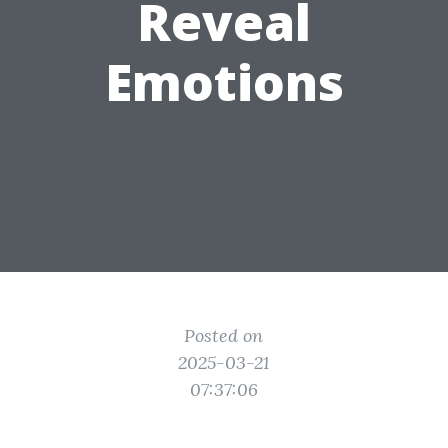
Reveal
Emotions
Posted on
2025-03-21
07:37:06