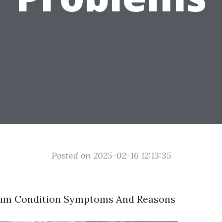
Posted on 2025-02-16 12:13:35
um Condition Symptoms And Reasons