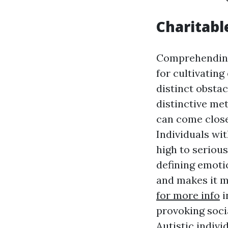
Charitabl
Comprehending 
for cultivatin
distinct obstac
distinctive met
can come close
Individuals wi
high to seriou
defining emotio
and makes it m
for more info
i
provoking socia
Autistic indivi