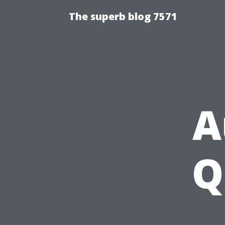
The superb blog 7571
A
Q