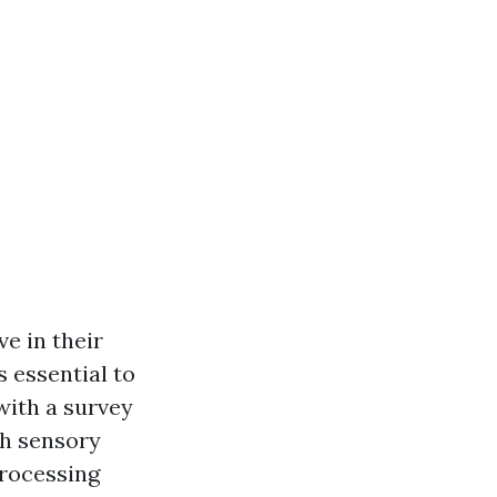
e in their
s essential to
with a survey
th sensory
processing