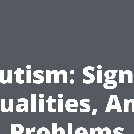
utism: Sign
ualities, A
Problems