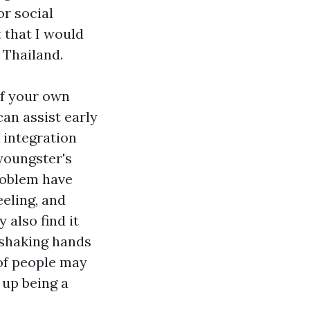
or social
 that I would
 Thailand.
of your own
can assist early
 integration
youngster's
roblem have
eeling, and
also find it
s shaking hands
 of people may
 up being a