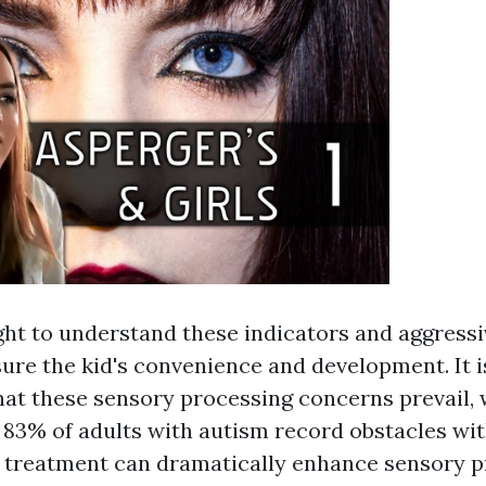
ht to understand these indicators and aggressiv
ure the kid's convenience and development. It i
hat these sensory processing concerns prevail, 
t 83% of adults with autism record obstacles wi
y treatment can dramatically enhance sensory 