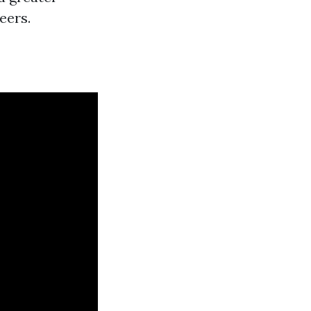
eers.