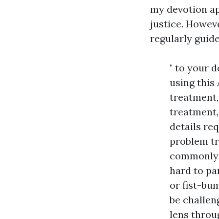
my devotion ap
justice. Howev
regularly guide
" to your 
using this
treatment,
treatment,
details re
problem tr
commonly m
hard to pa
or fist-bu
be challen
lens throug