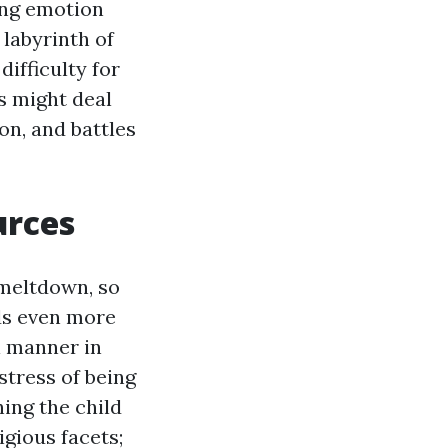
ing emotion
 labyrinth of
ifficulty for
ds might deal
on, and battles
urces
 meltdown, so
ds even more
l manner in
stress of being
ing the child
igious facets;