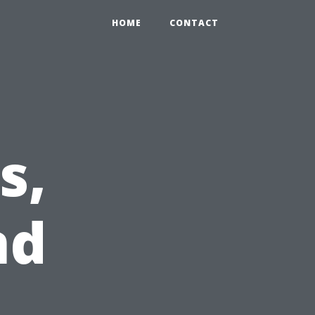
HOME
CONTACT
s,
nd