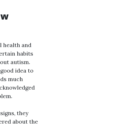
ow
l health and
ertain habits
hout autism.
a good idea to
eeds much
 acknowledged
blem.
signs, they
dered about the