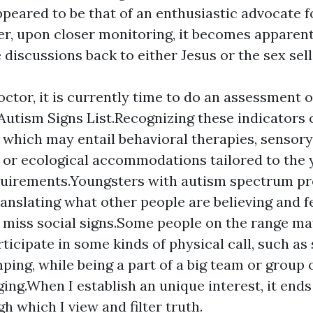
peared to be that of an enthusiastic advocate f
er, upon closer monitoring, it becomes apparent
 discussions back to either Jesus or the sex sell
doctor, it is currently time to do an assessment 
 Autism Signs List.Recognizing these indicators 
 which may entail behavioral therapies, sensory
 or ecological accommodations tailored to the 
quirements.Youngsters with autism spectrum p
anslating what other people are believing and f
iss social signs.Some people on the range may 
rticipate in some kinds of physical call, such a
mping, while being a part of a big team or group
ging.When I establish an unique interest, it ends
h which I view and filter truth.