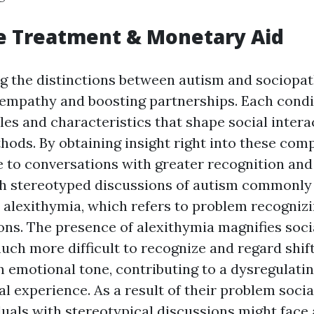
e Treatment & Monetary Aid
the distinctions between autism and sociopath
g empathy and boosting partnerships. Each condi
les and characteristics that shape social intera
hods. By obtaining insight right into these com
 to conversations with greater recognition an
th stereotyped discussions of autism commonly
s alexithymia, which refers to problem recogniz
ns. The presence of alexithymia magnifies social
uch more difficult to recognize and regard shif
n emotional tone, contributing to a dysregulati
l experience. As a result of their problem social
duals with stereotypical discussions might face 