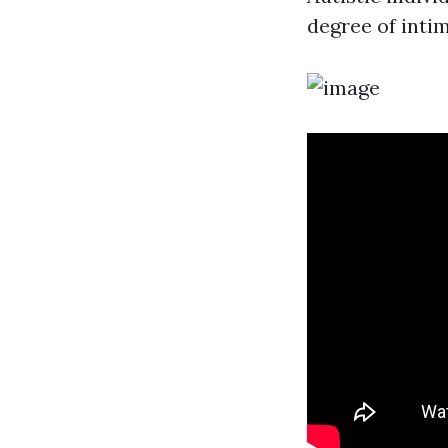
degree of inti