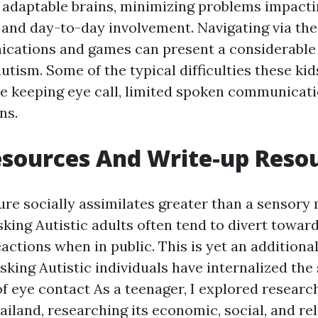
g, adaptable brains, minimizing problems impact
 and day-to-day involvement. Navigating via the
cations and games can present a considerable d
utism. Some of the typical difficulties these ki
le keeping eye call, limited spoken communicati
ns.
esources And Write-up Reso
ure socially assimilates greater than a sensory
ing Autistic adults often tend to divert towar
actions when in public. This is yet an additiona
king Autistic individuals have internalized the 
of eye contact
As a teenager, I explored research
ailand, researching its economic, social, and rel