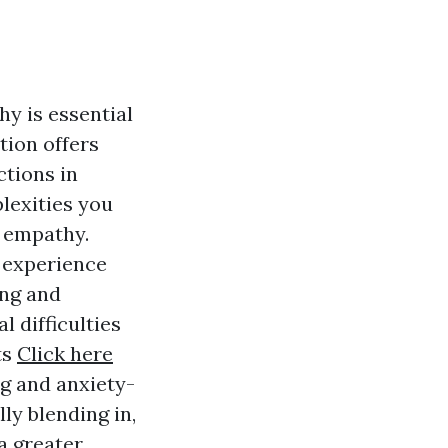
y is essential
tion offers
ctions in
plexities you
d empathy.
 experience
ing and
 difficulties
ts
Click here
ng and anxiety-
ly blending in,
a greater