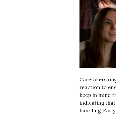
Caretakers oug
reaction to ens
keep in mind t
indicating tha
handling. Earl