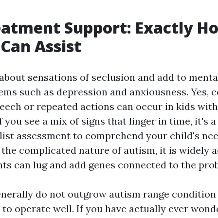
eatment Support: Exactly H
Can Assist
 about sensations of seclusion and add to menta
ems such as depression and anxiousness. Yes, c
peech or repeated actions can occur in kids wit
f you see a mix of signs that linger in time, it's 
alist assessment to comprehend your child's n
e the complicated nature of autism, it is widely
nts can lug and add genes connected to the pro
nerally do not outgrow autism range condition 
 to operate well. If you have actually ever won