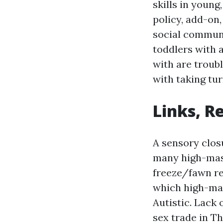
skills in youn
policy, add-on,
social communi
toddlers with a
with are troub
with taking tur
Links, R
A sensory clos
many high-mask
freeze/fawn re
which high-mas
Autistic.
Lack 
sex trade in Th