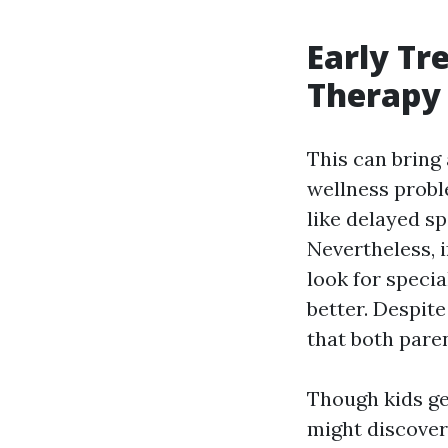
Early Tr
Therapy 
This can bring
wellness probl
like delayed s
Nevertheless, i
look for speci
better. Despit
that both pare
Though kids ge
might discover