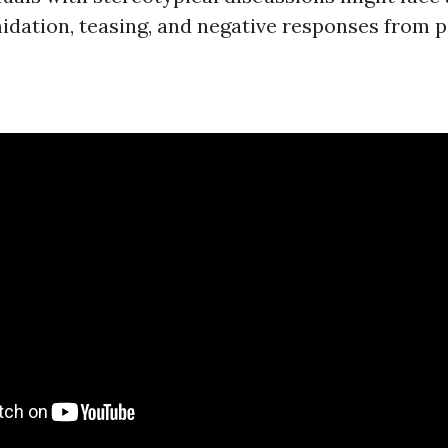
midation, teasing, and negative responses from p