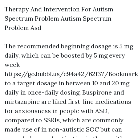
Therapy And Intervention For Autism
Spectrum Problem Autism Spectrum
Problem Asd
The recommended beginning dosage is 5 mg
daily, which can be boosted by 5 mg every
week
https://go.bubbl.us/e94a42/62f3?/Bookmark
to a target dosage in between 10 and 20 mg
daily in once-daily dosing. Buspirone and
mirtazapine are liked first-line medications
for anxiousness in people with ASD,
compared to SSRIs, which are commonly
made use of in non-autistic SOC but can