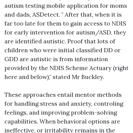
autism testing mobile application for moms
and dads, ASDetect. " After that, when it is
far too late for them to gain access to NDIS
for early intervention for autism/ASD, they
are identified autistic. Proof that lots of
children who were initial classified DD or
GDD are autistic is from information
provided by the NDIS Scheme Actuary (right
here and below)," stated Mr Buckley.
These approaches entail mentor methods
for handling stress and anxiety, controling
feelings, and improving problem-solving
capabilities. When behavioral options are
ineffective, or irritability remains in the