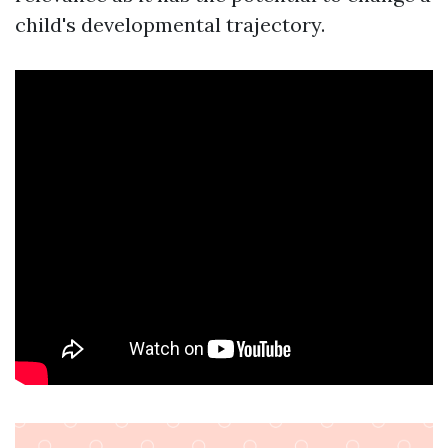
child's developmental trajectory.