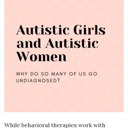
While behavioral therapies work with