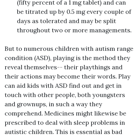
(fifty percent of a 1 mg tablet) and can
be titrated up by 0.5 mg every couple of
days as tolerated and may be split
throughout two or more managements.
But to numerous children with autism range
condition (ASD), playing is the method they
reveal themselves-- their playthings and
their actions may become their words. Play
can aid kids with ASD find out and get in
touch with other people, both youngsters
and grownups, in such a way they
comprehend. Medicines might likewise be
prescribed to deal with sleep problems in
autistic children. This is essential as bad