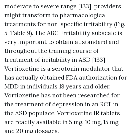
moderate to severe range [133], providers
might transform to pharmacological
treatments for non-specific irritability (Fig.
5, Table 9). The ABC-Irritability subscale is
very important to obtain at standard and
throughout the training course of
treatment of irritability in ASD [133]
Vortioxetine is a serotonin modulator that
has actually obtained FDA authorization for
MDD in individuals 18 years and older.
Vortioxetine has not been researched for
the treatment of depression in an RCT in
the ASD populace. Vortioxetine IR tablets
are readily available in 5 mg, 10 mg, 15 mg,
and 20 mg dosages.