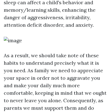
sleep can affect a child's behavior and
memory/learning skills, enhancing the
danger of aggressiveness, irritability,
attention deficit disorder, and anxiety.
As a result, we should take note of these
habits to understand precisely what it is
you need. As family we need to appreciate
your space in order not to aggravate you
and make your daily much more
comfortable, keeping in mind that we ought
to never leave you alone. Consequently, as
parents we must support them and do