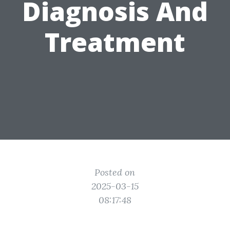
Diagnosis And
Treatment
Posted on
2025-03-15
08:17:48