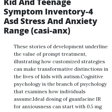
Kid And Teenage
Symptom Inventory-4
Asd Stress And Anxiety
Range (casi-anx)
These stories of development underline
the value of prompt treatment,
illustrating how customized strategies
can make transformative distinctions in
the lives of kids with autism.Cognitive
psychology is the branch of psychology
that examines how individuals
assume.Ideal dosing of guanfacine IR
for anxiousness can start with 0.5 mg