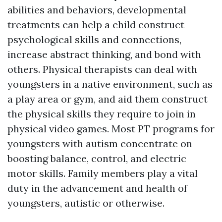
abilities and behaviors, developmental
treatments can help a child construct
psychological skills and connections,
increase abstract thinking, and bond with
others. Physical therapists can deal with
youngsters in a native environment, such as
a play area or gym, and aid them construct
the physical skills they require to join in
physical video games. Most PT programs for
youngsters with autism concentrate on
boosting balance, control, and electric
motor skills. Family members play a vital
duty in the advancement and health of
youngsters, autistic or otherwise.