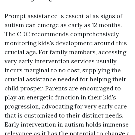
Prompt assistance is essential as signs of
autism can emerge as early as 12 months.
The CDC recommends comprehensively
monitoring kids's development around this
crucial age. For family members, accessing
very early intervention services usually
incurs marginal to no cost, supplying the
crucial assistance needed for helping their
child prosper. Parents are encouraged to
play an energetic function in their kid's
progression, advocating for very early care
that is customized to their distinct needs.
Early intervention in autism holds immense
relevance as it has the potential to change a