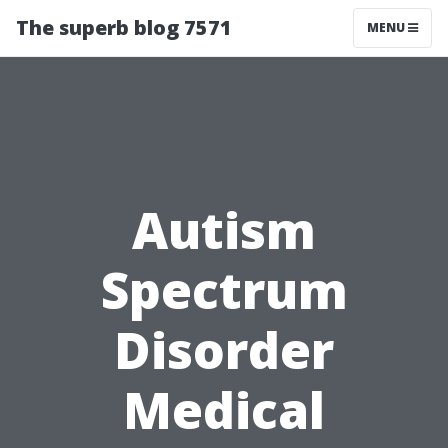
The superb blog 7571
MENU
Autism
Spectrum
Disorder
Medical