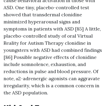
cause behavioral activation in those with
ASD. One tiny, placebo-controlled test
showed that transdermal clonidine
minimized hyperarousal signs and
symptoms in patients with ASD [85] A little,
placebo-controlled study of oral
Virtual
Reality for Autism Therapy
clonidine in
youngsters with ASD had combined findings
[86] Possible negative effects of clonidine
include somnolence, exhaustion, and
reductions in pulse and blood pressure. Of
note, α2-adrenergic agonists can aggravate
irregularity, which is a common concern in
the ASD population.