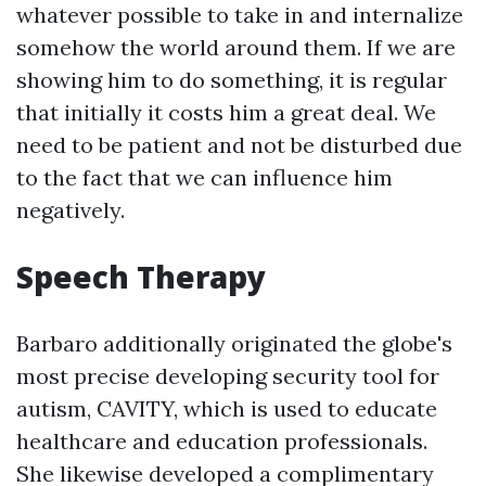
whatever possible to take in and internalize
somehow the world around them. If we are
showing him to do something, it is regular
that initially it costs him a great deal. We
need to be patient and not be disturbed due
to the fact that we can influence him
negatively.
Speech Therapy
Barbaro additionally originated the globe's
most precise developing security tool for
autism, CAVITY, which is used to educate
healthcare and education professionals.
She likewise developed a complimentary