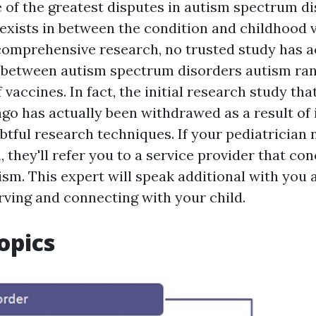
 of the greatest disputes in autism spectrum di
 exists in between the condition and childhood 
comprehensive research, no trusted study has a
k between
autism spectrum disorders
autism ran
 vaccines. In fact, the initial research study tha
ago has actually been withdrawed as a result of
tful research techniques. If your pediatrician n
, they'll refer you to a service provider that co
ism. This expert will speak additional with you 
rving and connecting with your child.
opics