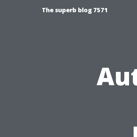
The superb blog 7571
Au