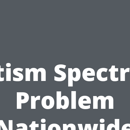
tism Spect
Problem
Nationwid