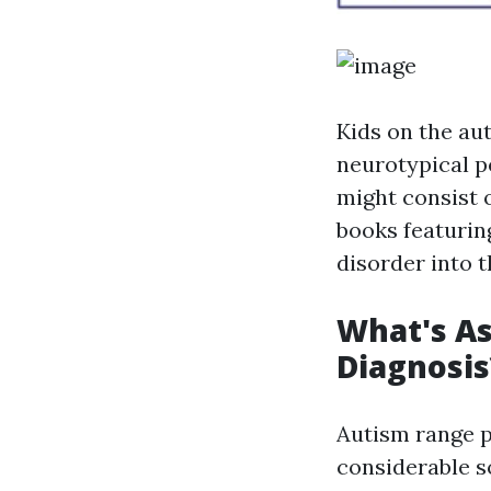
Kids on the au
neurotypical p
might consist o
books featurin
disorder into 
What's As
Diagnosis
Autism range pr
considerable s