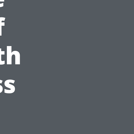
f
th
ss