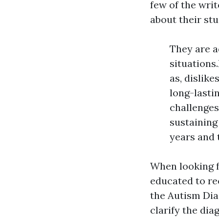
few of the wri
about their stud
They are a
situations
as, dislike
long-lasti
challenges
sustaining
years and 
When looking fo
educated to re
the Autism Dia
clarify the dia