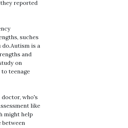
 they reported
ency
rengths, suches
ou do.Autism is a
trengths and
study on
h to teenage
l doctor, who's
assessment like
h might help
ne between