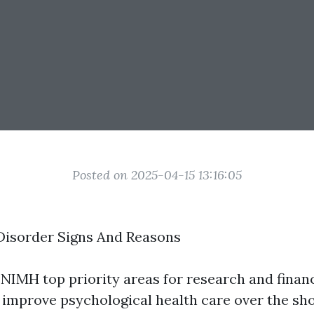
Posted on 2025-04-15 13:16:05
Disorder Signs And Reasons
 NIMH top priority areas for research and finan
 improve psychological health care over the shor