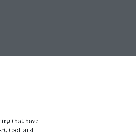
cing that have
t, tool, and