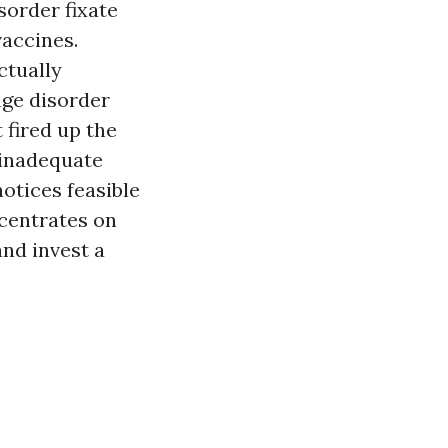
sorder fixate
vaccines.
ctually
ge disorder
t fired up the
 inadequate
otices feasible
ncentrates on
and invest a