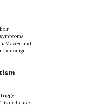
heir
ly symptoms
th. Movies and
utism range
tism
 trigger
C is dedicated