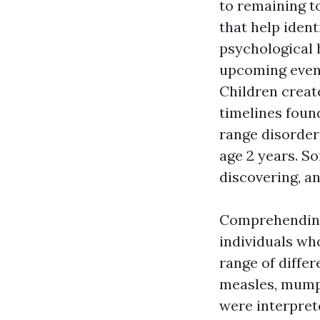
to remaining t
that help ident
psychological 
upcoming event
Children creat
timelines foun
range disorder
age 2 years. 
discovering, a
Comprehending 
individuals wh
range of diffe
measles, mumps
were interpret