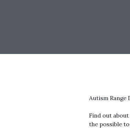
Autism Range 
Find out about
the possible to