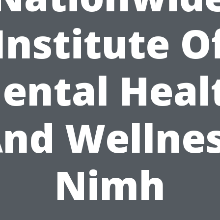
Institute O
ental Heal
nd Wellne
Nimh