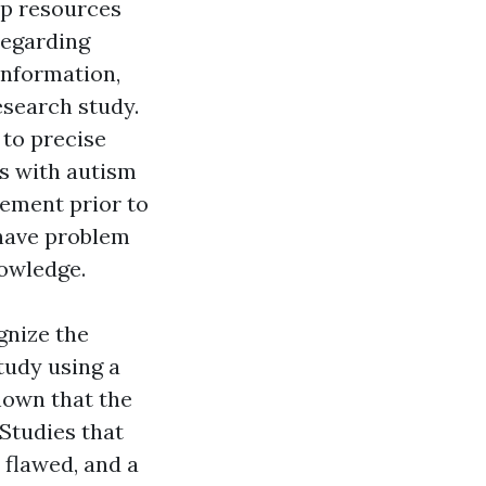
op resources
regarding
information,
esearch study.
 to precise
rs with autism
ement prior to
have problem
nowledge.
gnize the
tudy using a
hown that the
Studies that
 flawed, and a