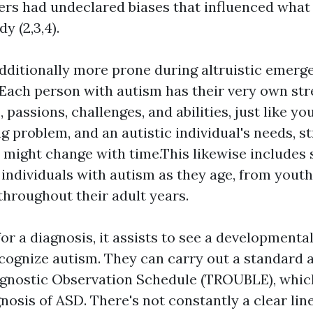
ters had undeclared biases that influenced what
y (2,3,4).
dditionally more prone during altruistic emerg
.Each person with autism has their very own st
s, passions, challenges, and abilities, just like y
ng problem, and an autistic individual's needs, s
 might change with time.This likewise includes 
 individuals with autism as they age, from yout
throughout their adult years.
r a diagnosis, it assists to see a developmenta
cognize autism. They can carry out a standard 
gnostic Observation Schedule (TROUBLE), whic
gnosis of ASD. There's not constantly a clear li