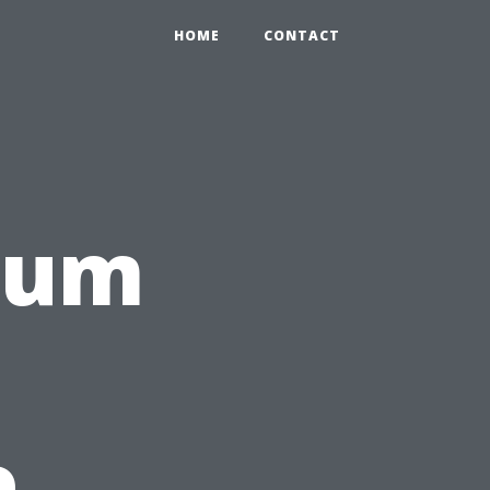
HOME
CONTACT
rum
e