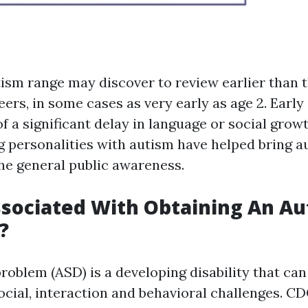
tism range may discover to review earlier than t
eers, in some cases as very early as age 2. Ear
f a significant delay in language or social grow
g personalities with autism have helped bring a
the general public awareness.
sociated With Obtaining An Au
?
oblem (ASD) is a developing disability that can
ocial, interaction and behavioral challenges. CD