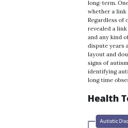
long-term. One
whether a link
Regardless of 
revealed a lin
and any kind of
dispute years 
layout and doub
signs of autism
identifying aut
long time obse
Health T