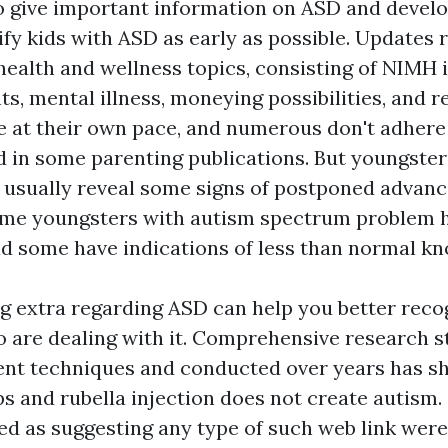
o give important information on ASD and devel
ify kids with ASD as early as possible. Updates 
health and wellness topics, consisting of NIMH 
s, mental illness, moneying possibilities, and r
e at their own pace, and numerous don't adhere
d in some parenting publications. But youngste
 usually reveal some signs of postponed advanc
Some youngsters with autism spectrum problem 
nd some have indications of less than normal k
extra regarding ASD can help you better reco
o are dealing with it. Comprehensive research s
rent techniques and conducted over years has s
 and rubella injection does not create autism. 
ed as suggesting any type of such web link were