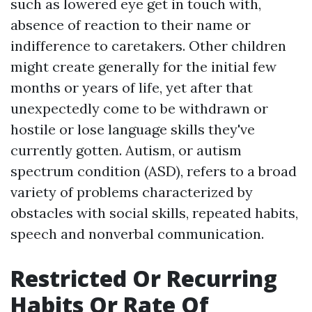
such as lowered eye get in touch with,
absence of reaction to their name or
indifference to caretakers. Other children
might create generally for the initial few
months or years of life, yet after that
unexpectedly come to be withdrawn or
hostile or lose language skills they've
currently gotten. Autism, or autism
spectrum condition (ASD), refers to a broad
variety of problems characterized by
obstacles with social skills, repeated habits,
speech and nonverbal communication.
Restricted Or Recurring
Habits Or Rate Of