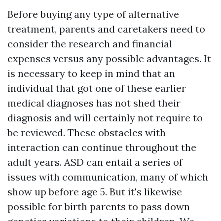
Before buying any type of alternative
treatment, parents and caretakers need to
consider the research and financial
expenses versus any possible advantages. It
is necessary to keep in mind that an
individual that got one of these earlier
medical diagnoses has not shed their
diagnosis and will certainly not require to
be reviewed. These obstacles with
interaction can continue throughout the
adult years. ASD can entail a series of
issues with communication, many of which
show up before age 5. But it's likewise
possible for birth parents to pass down