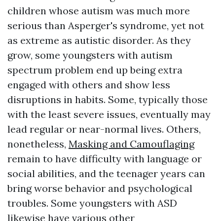
children whose autism was much more
serious than Asperger's syndrome, yet not
as extreme as autistic disorder. As they
grow, some youngsters with autism
spectrum problem end up being extra
engaged with others and show less
disruptions in habits. Some, typically those
with the least severe issues, eventually may
lead regular or near-normal lives. Others,
nonetheless,
Masking and Camouflaging
remain to have difficulty with language or
social abilities, and the teenager years can
bring worse behavior and psychological
troubles. Some youngsters with ASD
likewise have various other