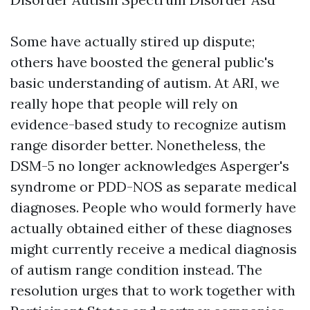
Some have actually stired up dispute;
others have boosted the general public's
basic understanding of autism. At ARI, we
really hope that people will rely on
evidence-based study to recognize autism
range disorder better. Nonetheless, the
DSM-5 no longer acknowledges Asperger's
syndrome or PDD-NOS as separate medical
diagnoses. People who would formerly have
actually obtained either of these diagnoses
might currently receive a medical diagnosis
of autism range condition instead. The
resolution urges that to work together with