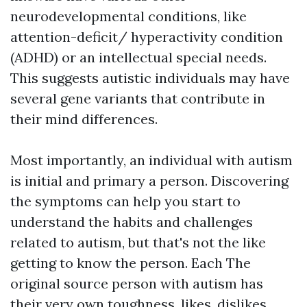
neurodevelopmental conditions, like
attention-deficit/ hyperactivity condition
(ADHD) or an intellectual special needs.
This suggests autistic individuals may have
several gene variants that contribute in
their mind differences.
Most importantly, an individual with autism
is initial and primary a person. Discovering
the symptoms can help you start to
understand the habits and challenges
related to autism, but that's not the like
getting to know the person. Each
The
original source
person with autism has
their very own toughness, likes, dislikes,