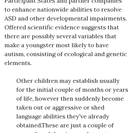
Participant States and partner companies
to enhance nationwide abilities to resolve
ASD and other developmental impairments.
Offered scientific evidence suggests that
there are possibly several variables that
make a youngster most likely to have
autism, consisting of ecological and genetic
elements.
Other children may establish usually
for the initial couple of months or years
of life, however then suddenly become
taken out or aggressive or shed
language abilities they've already
obtained.These are just a couple of