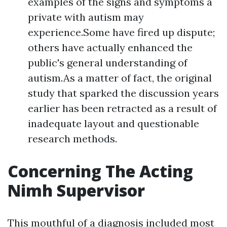
examples of the signs and symptoms a
private with autism may
experience.Some have fired up dispute;
others have actually enhanced the
public's general understanding of
autism.As a matter of fact, the original
study that sparked the discussion years
earlier has been retracted as a result of
inadequate layout and questionable
research methods.
Concerning The Acting
Nimh Supervisor
This mouthful of a diagnosis included most