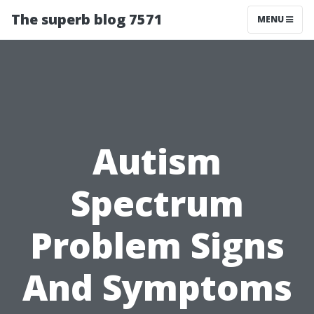
The superb blog 7571
MENU
Autism
Spectrum
Problem Signs
And Symptoms