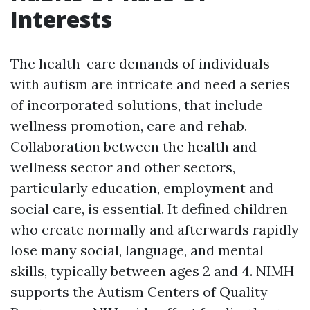
Interests
The health-care demands of individuals
with autism are intricate and need a series
of incorporated solutions, that include
wellness promotion, care and rehab.
Collaboration between the health and
wellness sector and other sectors,
particularly education, employment and
social care, is essential. It defined children
who create normally and afterwards rapidly
lose many social, language, and mental
skills, typically between ages 2 and 4. NIMH
supports the Autism Centers of Quality