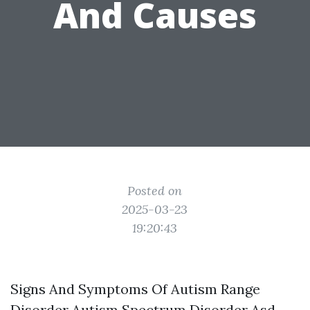
And Causes
Posted on
2025-03-23
19:20:43
Signs And Symptoms Of Autism Range
Disorder Autism Spectrum Disorder Asd