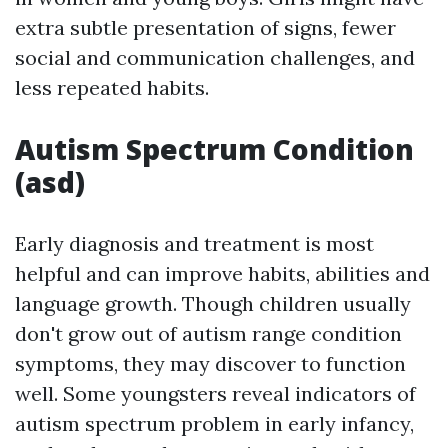
extra subtle presentation of signs, fewer
social and communication challenges, and
less repeated habits.
Autism Spectrum Condition
(asd)
Early diagnosis and treatment is most
helpful and can improve habits, abilities and
language growth. Though children usually
don't grow out of autism range condition
symptoms, they may discover to function
well. Some youngsters reveal indicators of
autism spectrum problem in early infancy,