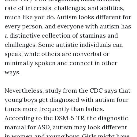
rate of interests, challenges, and abilities,
much like you do. Autism looks different for
every person, and everyone with autism has
a distinctive collection of staminas and
challenges. Some autistic individuals can
speak, while others are nonverbal or
minimally spoken and connect in other
ways.
Nevertheless, study from the CDC says that
young boys get diagnosed with autism four
times more frequently than ladies.
According to the DSM-5-TR, the diagnostic
manual for ASD, autism may look different
in women and young boys. Girls might have