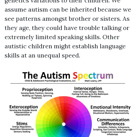
genetics variations to their children. We
assume autism can be inherited because we
see patterns amongst brother or sisters. As
they age, they could have trouble talking or
extremely limited speaking skills. Other
autistic children might establish language
skills at an unequal speed.