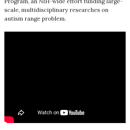
Program, an NIH-wide effort funding large-
scale, multidisciplinary researches on
autism range problem.