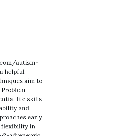
p.com/autism-
a helpful
chniques aim to
e Problem
ial life skills
bility and
pproaches early
lexibility in
 α2-adrenergic