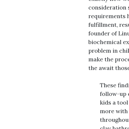
consideration 
requirements h
fulfillment, re
founder of Lin
biochemical ex
problem in chi
make the proce
the await thos
These find
follow-up 
kids a tool
more with 
throughout
clay bathr