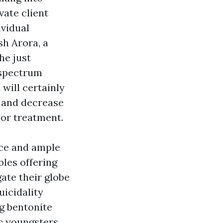
vate client
ividual
sh Arora, a
he just
 spectrum
will certainly
e and decrease
 or treatment.
nce and ample
bles offering
gate their globe
uicidality
g bentonite
c youngsters,