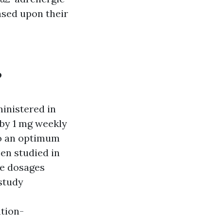
ased upon their
?
inistered in
 by 1 mg weekly
to an optimum
en studied in
ze dosages
 study
tion-