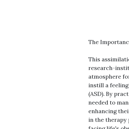
The Importanc
This assimilat
research-insti
atmosphere for
instill a feel
(ASD). By pract
needed to mana
enhancing their
in the therapy
facing life's 