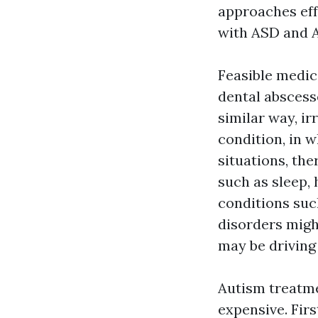
approaches
eff
with ASD and 
Feasible medica
dental abscess
similar way, ir
condition, in w
situations, th
such as sleep,
conditions such
disorders migh
may be driving 
Autism treatme
expensive. Firs