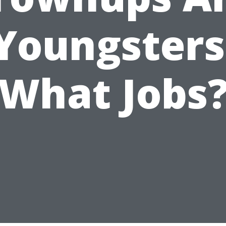
Youngsters
What Jobs