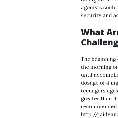
agonists such 
security and ad
What Ar
Challeng
The beginning 
the morning or
until accompli
dosage of 4 mg
teenagers ages 
greater than 4
recommended t
http://jaiden