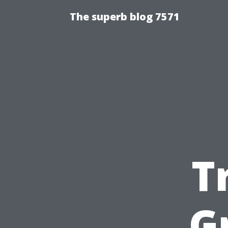
The superb blog 7571
T
G