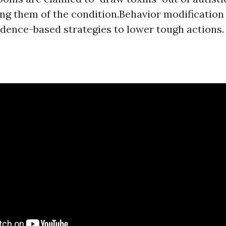
ng them of the condition.Behavior modification
vidence-based strategies to lower tough actions.