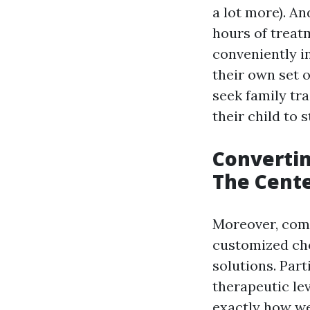
a lot more). An
hours of trea
conveniently i
their own set 
seek family tr
their child to 
Converti
The Cente
Moreover, comp
customized cho
solutions. Part
therapeutic lev
exactly how we