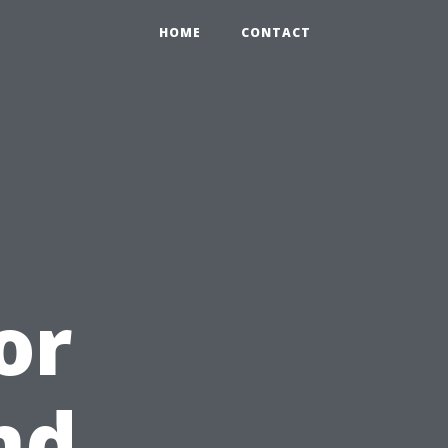
HOME
CONTACT
or
nd