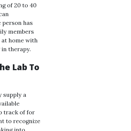
ng of 20 to 40
can
c person has
amily members
e at home with
 in therapy.
he Lab To
y supply a
ailable
 track of for
nt to recognize
aking into