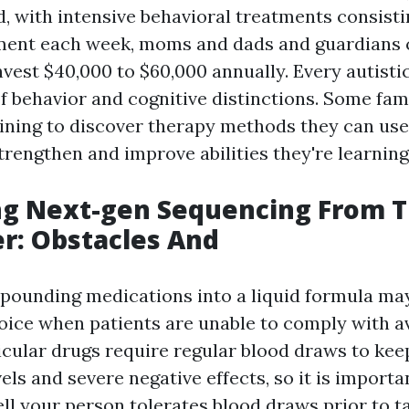
d, with intensive behavioral treatments consisti
tment each week, moms and dads and guardians 
nvest $40,000 to $60,000 annually. Every autisti
of behavior and cognitive distinctions. Some f
aining to discover therapy methods they can us
strengthen and improve abilities they're learning
ng Next-gen Sequencing From T
r: Obstacles And
ounding medications into a liquid formula ma
ice when patients are unable to comply with av
icular drugs require regular blood draws to keep
els and severe negative effects, so it is importa
ll your person tolerates blood draws prior to t