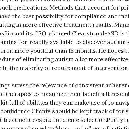
such medications. Methods that account for pri
ave the best possibility for compliance and ind
sulting in more effective treatment results. Mani
usBio and its CEO, claimed Clearstrand-ASD is t
amination readily available to discover autism
ldren more youthful than 18 months. He hopes it 
dure of eliminating autism a lot more effectiv
e in the majority of requirement of intervention
ings stress the relevance of consistent adhere
of therapies to maximize their benefits.It resem
 kit full of abilities they can make use of to navi
confidence.Clients should be kept track of for s
 treatment despite medicine selection.Purifyin
ooms are claimed to "draw toxins" out of autisti