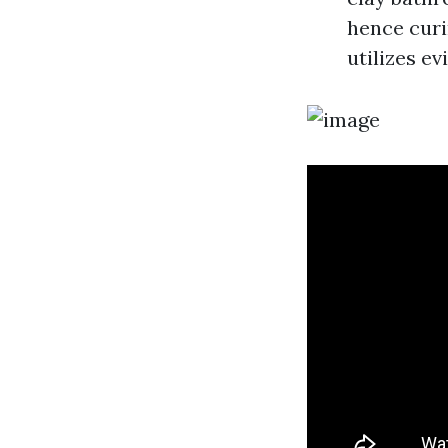
hence curi
utilizes e