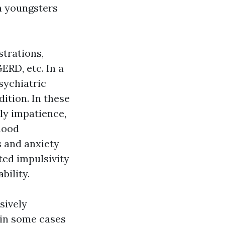
n youngsters
strations,
ERD, etc. In a
sychiatric
ition. In these
ly impatience,
mood
s and anxiety
ted impulsivity
bility.
sively
 (in some cases