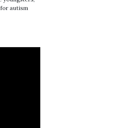
 for autism