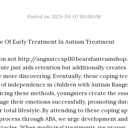
Posted on 2025-04-07 00:00:06
e Of Early Treatment In Autism Treatment
ion not
http://augustccsp110.bearsfanteamsho
tute
just aids retention but additionally creates 
 more discovering. Eventually, these coping te
ing of independence in children with Autism Rang
icing these methods, youngsters create the essent
ge their emotions successfully, promoting dura
 total lifestyle. By attending to these coping a
 process through ABA, we urge development and f
obstacles. When medicinal treatments are proper,