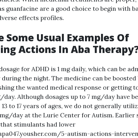
as guanfacine are a good choice to begin with b
verse effects profiles.
e Some Usual Examples Of
ing Actions In Aba Therapy
dosage for ADHD is 1 mg daily, which can be adm
 during the night. The medicine can be boosted
shing the wanted medical response or getting 
/day. Although dosages up to 7 mg/day have be
13 to 17 years of ages, we do not generally utili
 mg/day at the Lurie Center for Autism. Earlier
hat stimulants had lower
napa047.yousher.com/5-autism-actions-interven