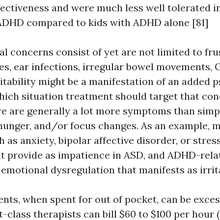
ectiveness and were much less well tolerated i
ADHD compared to kids with ADHD alone [81]
l concerns consist of yet are not limited to fru
es, ear infections, irregular bowel movements, G
ritability might be a manifestation of an added p
hich situation treatment should target that cond
ere are generally a lot more symptoms than simp
 hunger, and/or focus changes. As an example, 
 as anxiety, bipolar affective disorder, or stres
t provide as impatience in ASD, and ADHD-rela
emotional dysregulation that manifests as irrita
nts, when spent for out of pocket, can be exces
t-class therapists can bill $60 to $100 per hour