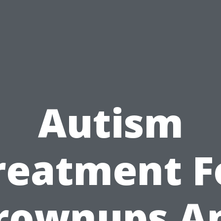
Autism
reatment F
rownups A