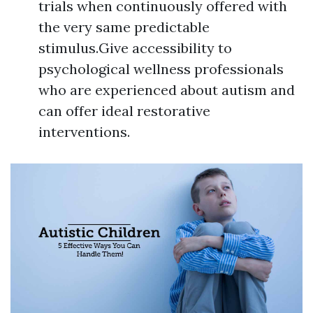
trials when continuously offered with
the very same predictable
stimulus.Give accessibility to
psychological wellness professionals
who are experienced about autism and
can offer ideal restorative
interventions.