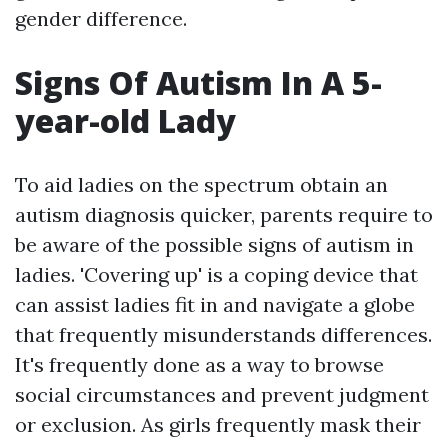
gender difference.
Signs Of Autism In A 5-
year-old Lady
To aid ladies on the spectrum obtain an
autism diagnosis quicker, parents require to
be aware of the possible signs of autism in
ladies. 'Covering up' is a coping device that
can assist ladies fit in and navigate a globe
that frequently misunderstands differences.
It's frequently done as a way to browse
social circumstances and prevent judgment
or exclusion. As girls frequently mask their