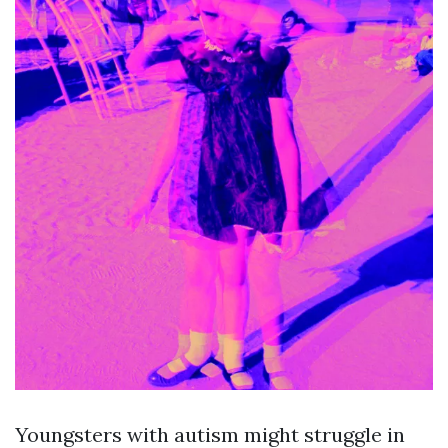
Youngsters with autism might struggle in