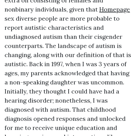
extra on consisting of females and
nonbinary individuals, given that
Homepage
sex diverse people are more probable to
report autistic characteristics and
undiagnosed autism than their cisgender
counterparts. The landscape of autism is
changing, along with our definition of that is
autistic. Back in 1997, when I was 3 years of
ages, my parents acknowledged that having
a non-speaking daughter was uncommon.
Initially, they thought I could have had a
hearing disorder; nonetheless, I was
diagnosed with autism. That childhood
diagnosis opened responses and unlocked
for me to receive unique education and