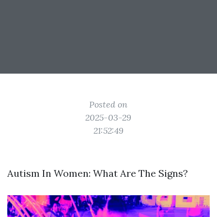
Posted on
2025-03-29
21:52:49
Autism In Women: What Are The Signs?