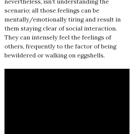
nevertheless, isn't understanding the
scenario; all those feelings can be
mentally/emotionally tiring and result in
them staying clear of social interaction.
They can intensely feel the feelings of
others, frequently to the factor of being
bewildered or walking on eggshells.