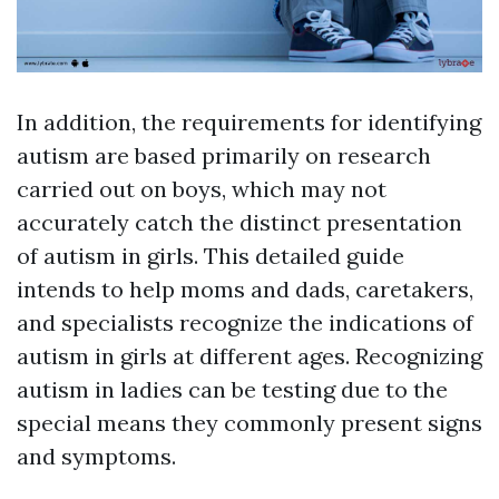
In addition, the requirements for identifying
autism are based primarily on research
carried out on boys, which may not
accurately catch the distinct presentation
of autism in girls. This detailed guide
intends to help moms and dads, caretakers,
and specialists recognize the indications of
autism in girls at different ages. Recognizing
autism in ladies can be testing due to the
special means they commonly present signs
and symptoms.