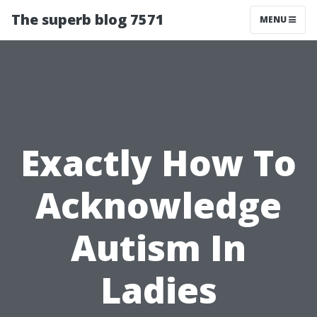
The superb blog 7571
MENU
Exactly How To
Acknowledge
Autism In
Ladies