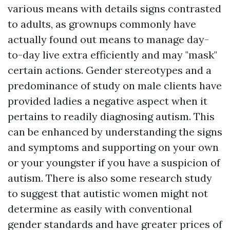
various means with details signs contrasted
to adults, as grownups commonly have
actually found out means to manage day-
to-day live extra efficiently and may "mask"
certain actions. Gender stereotypes and a
predominance of study on male clients have
provided ladies a negative aspect when it
pertains to readily diagnosing autism. This
can be enhanced by understanding the signs
and symptoms and supporting on your own
or your youngster if you have a suspicion of
autism. There is also some research study
to suggest that autistic women might not
determine as easily with conventional
gender standards and have greater prices of