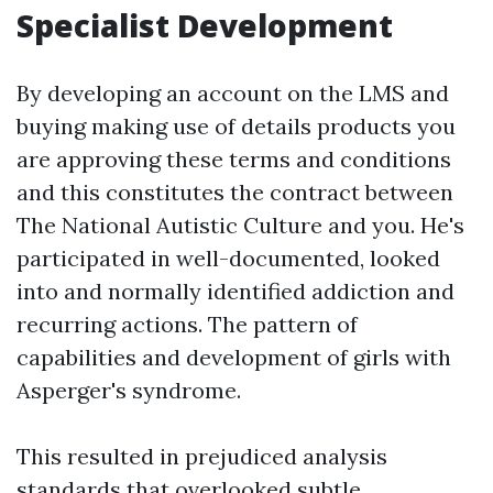
Specialist Development
By developing an account on the LMS and
buying making use of details products you
are approving these terms and conditions
and this constitutes the contract between
The National Autistic Culture and you. He's
participated in well-documented, looked
into and normally identified addiction and
recurring actions. The pattern of
capabilities and development of girls with
Asperger's syndrome.
This resulted in prejudiced analysis
standards that overlooked subtle