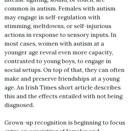
common in autism. Females with autism
may engage in self-regulation with
stimming, meltdowns, or self-injurious
actions in response to sensory inputs. In
most cases, women with autism at a
younger age reveal even more capacity,
contrasted to young boys, to engage in
social setups. On top of that, they can often
make and preserve friendships at a young
age. An Irish Times short article describes
this and the effects entailed with not being
diagnosed.
Grown-up recognition is beginning to focus