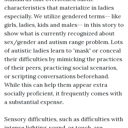
characteristics that materialize in ladies
especially. We utilize gendered terms-- like
girls, ladies, kids and males-- in this story to
show what is currently recognized about
sex/gender and autism range problem. Lots
of autistic ladies learn to "mask" or conceal
their difficulties by mimicking the practices
of their peers, practicing social scenarios,
or scripting conversations beforehand.
While this can help them appear extra
socially proficient, it frequently comes with
a substantial expense.
Sensory difficulties, such as difficulties with
intense lighting, sound, or touch, are