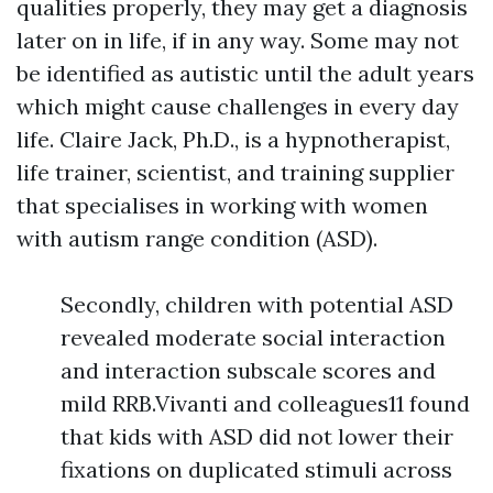
qualities properly, they may get a diagnosis
later on in life, if in any way. Some may not
be identified as autistic until the adult years
which might cause challenges in every day
life. Claire Jack, Ph.D., is a hypnotherapist,
life trainer, scientist, and training supplier
that specialises in working with women
with autism range condition (ASD).
Secondly, children with potential ASD
revealed moderate social interaction
and interaction subscale scores and
mild RRB.Vivanti and colleagues11 found
that kids with ASD did not lower their
fixations on duplicated stimuli across