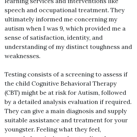
learning services and interventions like
speech and occupational treatment. They
ultimately informed me concerning my
autism when I was 9, which provided me a
sense of satisfaction, identity, and
understanding of my distinct toughness and
weaknesses.
Testing consists of a screening to assess if
the child
Cognitive Behavioral Therapy
(CBT)
might be at risk for Autism, followed
by a detailed analysis evaluation if required.
They can give a main diagnosis and supply
suitable assistance and treatment for your
youngster. Feeling what they feel,