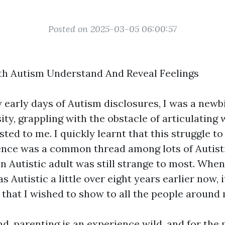
Posted on 2025-03-05 06:00:57
th Autism Understand And Reveal Feelings
 early days of Autism disclosures, I was a newbi
ty, grappling with the obstacle of articulating 
sted to me. I quickly learnt that this struggle t
ence was a common thread among lots of Autisti
an Autistic adult was still strange to most. When 
s Autistic a little over eight years earlier now, i
that I wished to show to all the people around 
nd, parenting is an experience wild, and for the 