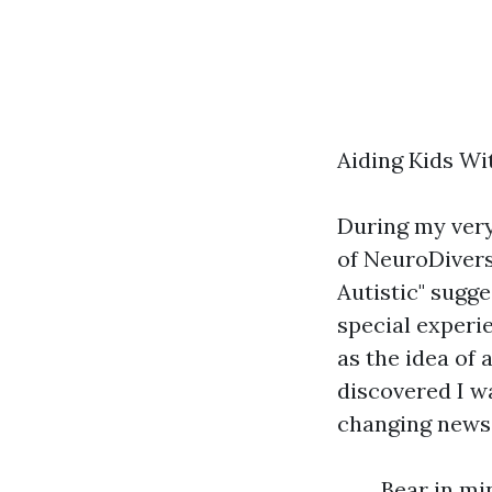
Aiding Kids Wi
During my very
of NeuroDiversi
Autistic" sugge
special experi
as the idea of 
discovered I wa
changing news 
Bear in mi