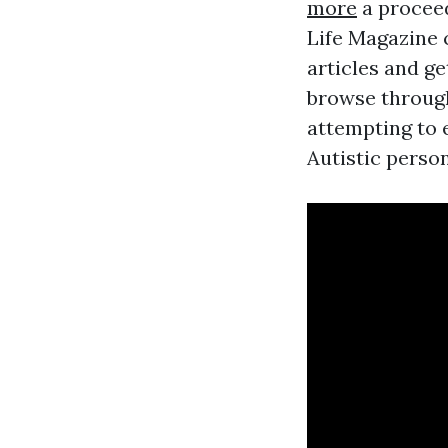
more
a procee
Life Magazine 
articles and ge
browse through
attempting to 
Autistic person