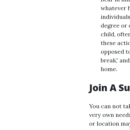
whatever h
individual
degree or 
child, ofte
these acti
opposed to
break," an
home.
Join A S
You can not tak
very own needs.
or location may