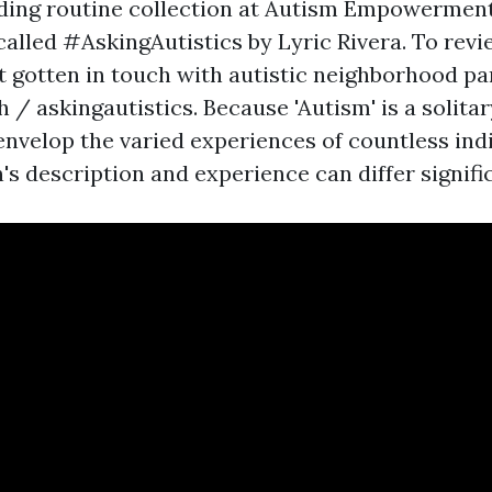
ding routine collection at Autism Empowermen
called #AskingAutistics by Lyric Rivera. To revi
t gotten in touch with autistic neighborhood pa
 / askingautistics. Because 'Autism' is a solita
envelop the varied experiences of countless indi
's description and experience can differ signific