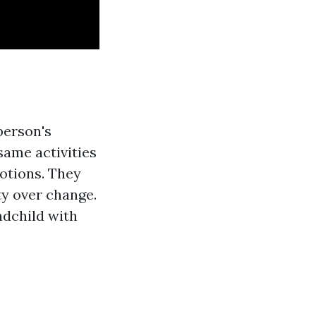
person's
same activities
motions. They
ty over change.
ndchild with