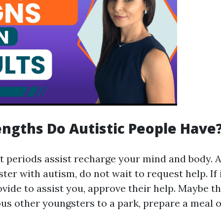
ngths Do Autistic People Have
st periods assist recharge your mind and body.
ter with autism, do not wait to request help. If 
vide to assist you, approve their help. Maybe t
ous other youngsters to a park, prepare a meal o