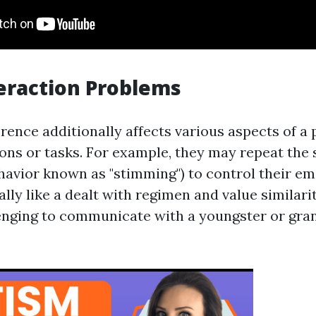
teraction Problems
rence additionally affects various aspects of a 
ions or tasks. For example, they may repeat the 
ehavior known as "stimming") to control their e
lly like a dealt with regimen and value similari
lenging to communicate with a youngster or gra