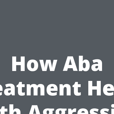
How Aba
eatment He
th Aggress