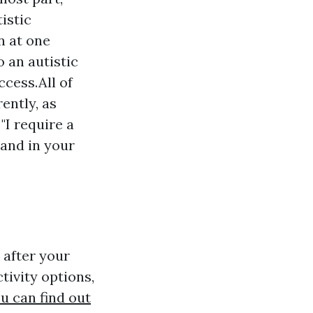
istic
n at one
 an autistic
ccess.All of
ently, as
"I require a
 and in your
 after your
tivity options,
u can find out