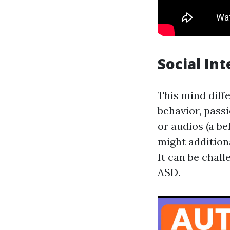
Social In
This mind diffe
behavior, pass
or audios (a b
might additiona
It can be chal
ASD.