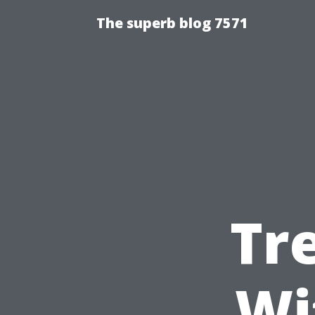
The superb blog 7571
Tr
Wi