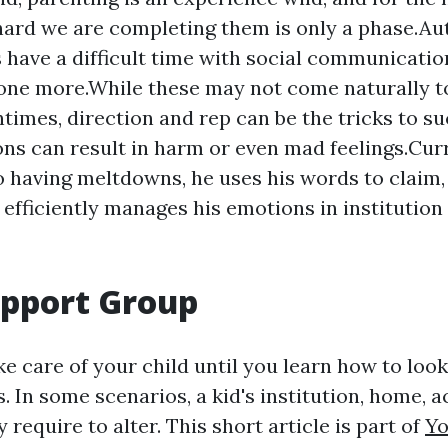
ard we are completing them is only a phase.Aut
s have a difficult time with social communicatio
one more.While these may not come naturally to
ntimes, direction and rep can be the tricks to su
ons can result in harm or even mad feelings.Curr
 having meltdowns, he uses his words to claim, 
d efficiently manages his emotions in institution
upport Group
e care of your child until you learn how to look
 In some scenarios, a kid's institution, home, ac
 require to alter. This short article is part of
Yo