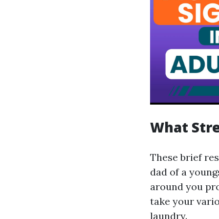
What Stre
These brief re
dad of a youngs
around you pro
take your vari
laundry.