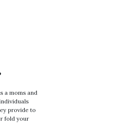
?
 As a moms and
individuals
hey provide to
r fold your