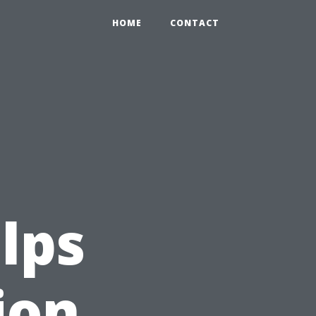
HOME
CONTACT
lps
ion