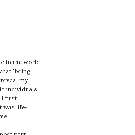
e in the world
what "being
o reveal my
c individuals,
I first
t was life-
me.
most part,