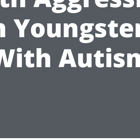
n Youngste
With Autis