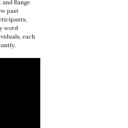
t and Range
ew past
rticipants,
ry word
viduals, each
antly.