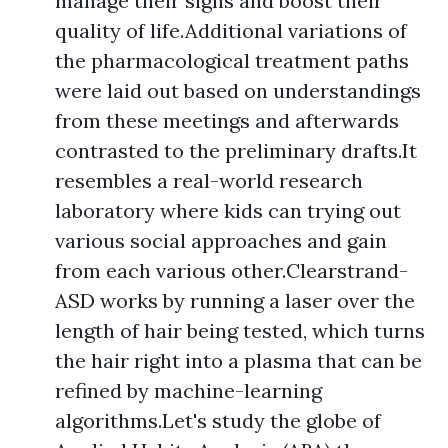
manage their signs and boost their
quality of life.Additional variations of
the pharmacological treatment paths
were laid out based on understandings
from these meetings and afterwards
contrasted to the preliminary drafts.It
resembles a real-world research
laboratory where kids can trying out
various social approaches and gain
from each various other.Clearstrand-
ASD works by running a laser over the
length of hair being tested, which turns
the hair right into a plasma that can be
refined by machine-learning
algorithms.Let's study the globe of