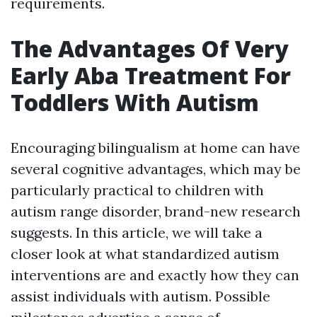
requirements.
The Advantages Of Very
Early Aba Treatment For
Toddlers With Autism
Encouraging bilingualism at home can have
several cognitive advantages, which may be
particularly practical to children with
autism range disorder, brand-new research
suggests. In this article, we will take a
closer look at what standardized autism
interventions are and exactly how they can
assist individuals with autism. Possible