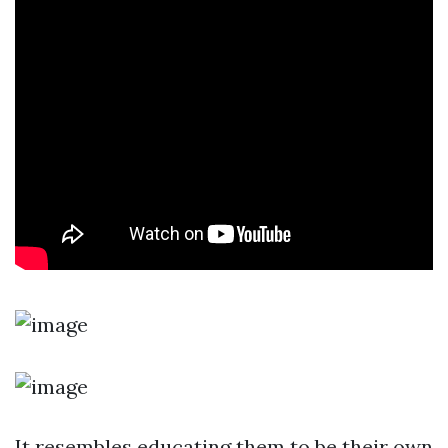
It resembles educating them to be their own