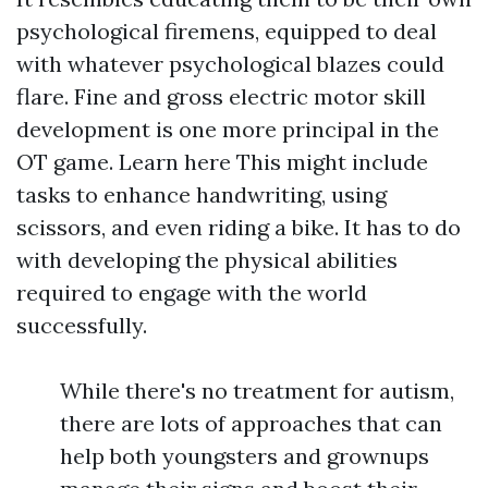
psychological firemens, equipped to deal
with whatever psychological blazes could
flare. Fine and gross electric motor skill
development is one more principal in the
OT game.
Learn here
This might include
tasks to enhance handwriting, using
scissors, and even riding a bike. It has to do
with developing the physical abilities
required to engage with the world
successfully.
While there's no treatment for autism,
there are lots of approaches that can
help both youngsters and grownups