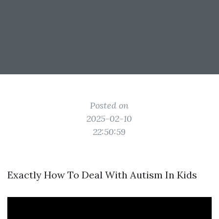
Posted on
2025-02-10
22:50:59
Exactly How To Deal With Autism In Kids