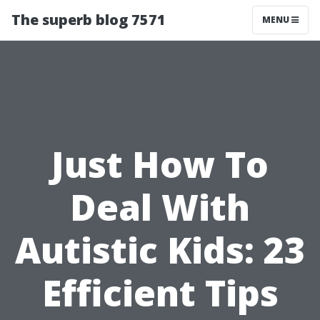
The superb blog 7571
MENU
Just How To
Deal With
Autistic Kids: 23
Efficient Tips