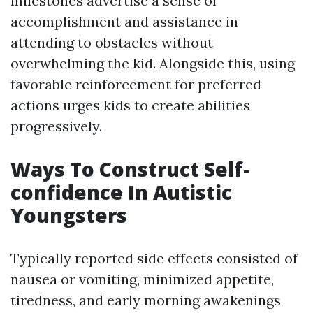
milestones advertise a sense of
accomplishment and assistance in
attending to obstacles without
overwhelming the kid. Alongside this, using
favorable reinforcement for preferred
actions urges kids to create abilities
progressively.
Ways To Construct Self-
confidence In Autistic
Youngsters
Typically reported side effects consisted of
nausea or vomiting, minimized appetite,
tiredness, and early morning awakenings