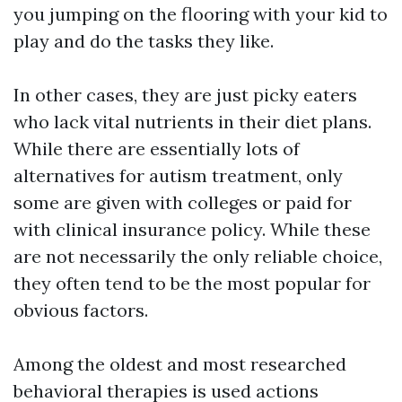
you jumping on the flooring with your kid to
play and do the tasks they like.
In other cases, they are just picky eaters
who lack vital nutrients in their diet plans.
While there are essentially lots of
alternatives for autism treatment, only
some are given with colleges or paid for
with clinical insurance policy. While these
are not necessarily the only reliable choice,
they often tend to be the most popular for
obvious factors.
Among the oldest and most researched
behavioral therapies is used actions