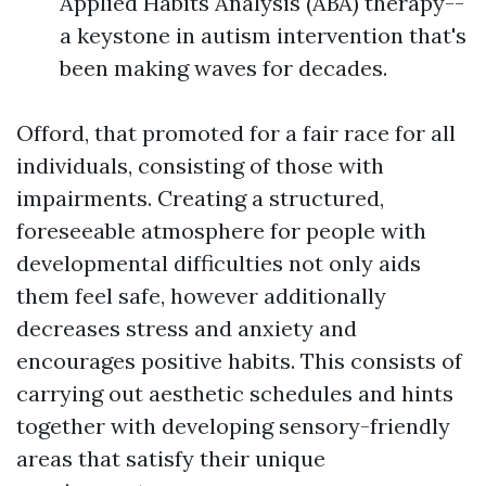
Applied Habits Analysis (ABA) therapy--
a keystone in autism intervention that's
been making waves for decades.
Offord, that promoted for a fair race for all
individuals, consisting of those with
impairments. Creating a structured,
foreseeable atmosphere for people with
developmental difficulties not only aids
them feel safe, however additionally
decreases stress and anxiety and
encourages positive habits. This consists of
carrying out aesthetic schedules and hints
together with developing sensory-friendly
areas that satisfy their unique