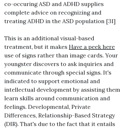
co-occuring ASD and ADHD supplies
complete advice on recognizing and
treating ADHD in the ASD population [31]
This is an additional visual-based
treatment, but it makes
Have a peek here
use of signs rather than image cards. Your
youngster discovers to ask inquiries and
communicate through special signs. It's
indicated to support emotional and
intellectual development by assisting them
learn skills around communication and
feelings. Developmental, Private
Differences, Relationship-Based Strategy
(DIR). That's due to the fact that it entails