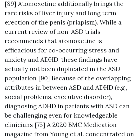
[89] Atomoxetine additionally brings the
rare risks of liver injury and long term
erection of the penis (priapism). While a
current review of non-ASD trials
recommends that atomoxetine is
efficacious for co-occurring stress and
anxiety and ADHD, these findings have
actually not been duplicated in the ASD
population [90] Because of the overlapping
attributes in between ASD and ADHD (e.g.,
social problems, executive disorder),
diagnosing ADHD in patients with ASD can
be challenging even for knowledgeable
clinicians [75] A 2020 BMC Medication
magazine from Young et al. concentrated on