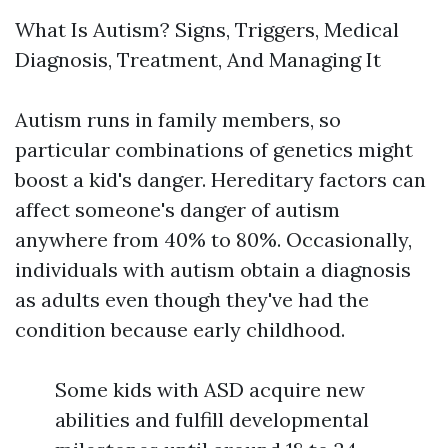
What Is Autism? Signs, Triggers, Medical
Diagnosis, Treatment, And Managing It
Autism runs in family members, so
particular combinations of genetics might
boost a kid's danger. Hereditary factors can
affect someone's danger of autism
anywhere from 40% to 80%. Occasionally,
individuals with autism obtain a diagnosis
as adults even though they've had the
condition because early childhood.
Some kids with ASD acquire new
abilities and fulfill developmental