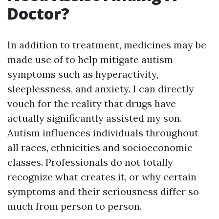
Doctor?
In addition to treatment, medicines may be
made use of to help mitigate autism
symptoms such as hyperactivity,
sleeplessness, and anxiety. I can directly
vouch for the reality that drugs have
actually significantly assisted my son.
Autism influences individuals throughout
all races, ethnicities and socioeconomic
classes. Professionals do not totally
recognize what creates it, or why certain
symptoms and their seriousness differ so
much from person to person.