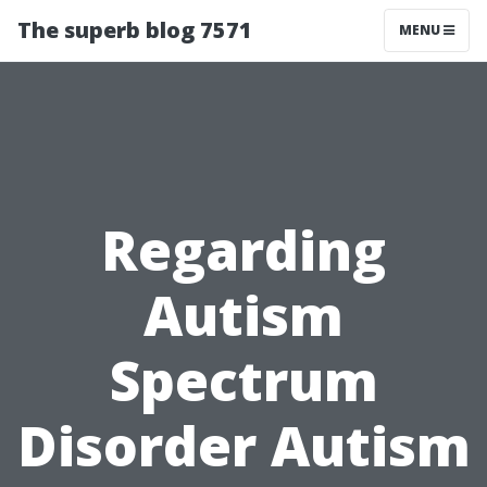
The superb blog 7571
MENU
Regarding
Autism
Spectrum
Disorder Autism