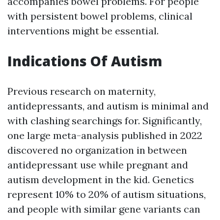
accompanies bowel problems. For people
with persistent bowel problems, clinical
interventions might be essential.
Indications Of Autism
Previous research on maternity,
antidepressants, and autism is minimal and
with clashing searchings for. Significantly,
one large meta-analysis published in 2022
discovered no organization in between
antidepressant use while pregnant and
autism development in the kid. Genetics
represent 10% to 20% of autism situations,
and people with similar gene variants can