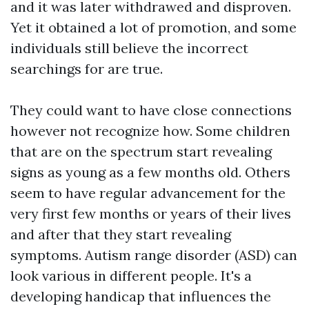
and it was later withdrawed and disproven.
Yet it obtained a lot of promotion, and some
individuals still believe the incorrect
searchings for are true.
They could want to have close connections
however not recognize how. Some children
that are on the spectrum start revealing
signs as young as a few months old. Others
seem to have regular advancement for the
very first few months or years of their lives
and after that they start revealing
symptoms. Autism range disorder (ASD) can
look various in different people. It's a
developing handicap that influences the