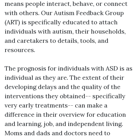
means people interact, behave, or connect
with others. Our Autism Feedback Group
(ART) is specifically educated to attach
individuals with autism, their households,
and caretakers to details, tools, and
resources.
The prognosis for individuals with ASD is as
individual as they are. The extent of their
developing delays and the quality of the
interventions they obtained-- specifically
very early treatments-- can make a
difference in their overview for education
and learning, job, and independent living.
Moms and dads and doctors need to