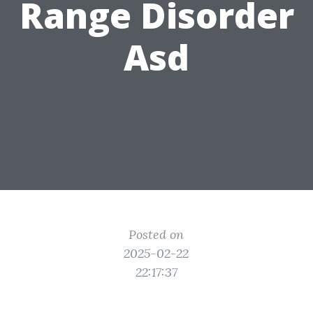
Range Disorder
Asd
Posted on
2025-02-22
22:17:37