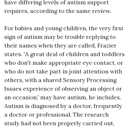
have differing levels of autism support
requires, according to the same review.
For babies and young children, the very first
sign of autism may be trouble replying to
their names when they are called, Frazier
states. "A great deal of children and toddlers
who don't make appropriate eye contact, or
who do not take part in joint attention with
others, with a shared
Sensory Processing
Issues
experience of observing an object or
an occasion," may have autism, he includes.
Autism is diagnosed by a doctor, frequently
a doctor or professional. The research
study had not been properly carried out,