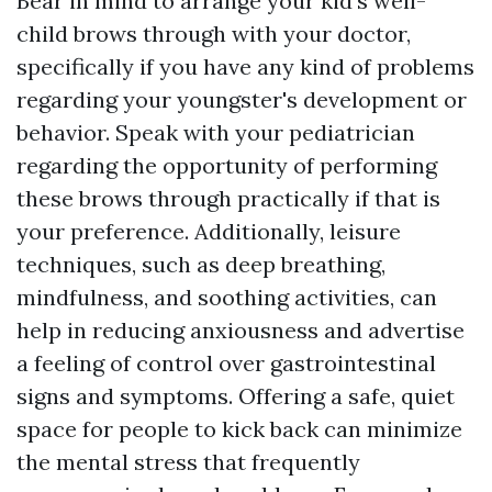
Bear in mind to arrange your kid's well-
child brows through with your doctor,
specifically if you have any kind of problems
regarding your youngster's development or
behavior. Speak with your pediatrician
regarding the opportunity of performing
these brows through practically if that is
your preference. Additionally, leisure
techniques, such as deep breathing,
mindfulness, and soothing activities, can
help in reducing anxiousness and advertise
a feeling of control over gastrointestinal
signs and symptoms. Offering a safe, quiet
space for people to kick back can minimize
the mental stress that frequently