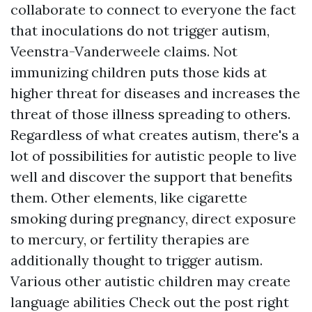
collaborate to connect to everyone the fact
that inoculations do not trigger autism,
Veenstra-Vanderweele claims. Not
immunizing children puts those kids at
higher threat for diseases and increases the
threat of those illness spreading to others.
Regardless of what creates autism, there's a
lot of possibilities for autistic people to live
well and discover the support that benefits
them. Other elements, like cigarette
smoking during pregnancy, direct exposure
to mercury, or fertility therapies are
additionally thought to trigger autism.
Various other autistic children may create
language abilities
Check out the post right