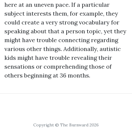
here
at an uneven pace. If a particular
subject interests them, for example, they
could create a very strong vocabulary for
speaking about that a person topic, yet they
might have trouble connecting regarding
various other things. Additionally, autistic
kids might have trouble revealing their
sensations or comprehending those of
others beginning at 36 months.
Copyright © The Burnward 2026