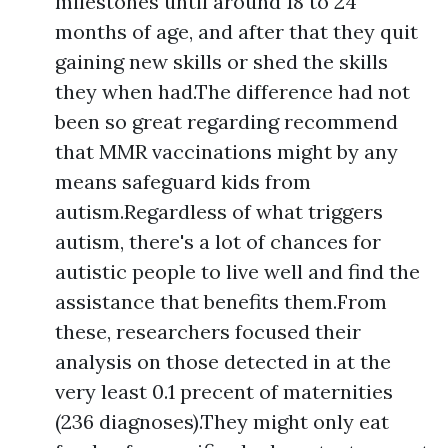
milestones until around 18 to 24
months of age, and after that they quit
gaining new skills or shed the skills
they when had.The difference had not
been so great regarding recommend
that MMR vaccinations might by any
means safeguard kids from
autism.Regardless of what triggers
autism, there's a lot of chances for
autistic people to live well and find the
assistance that benefits them.From
these, researchers focused their
analysis on those detected in at the
very least 0.1 precent of maternities
(236 diagnoses).They might only eat