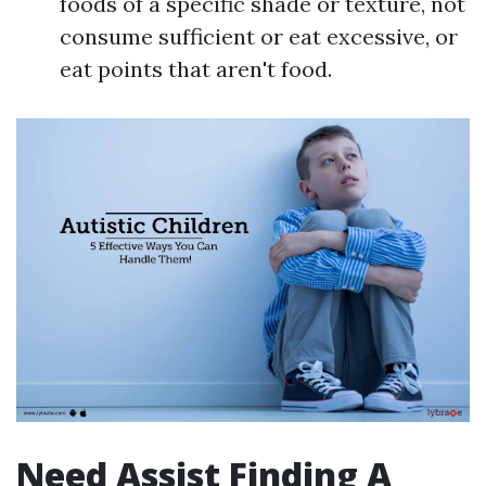
foods of a specific shade or texture, not
consume sufficient or eat excessive, or
eat points that aren't food.
Need Assist Finding A