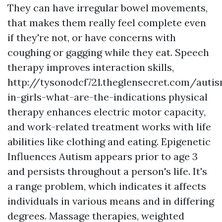
They can have irregular bowel movements,
that makes them really feel complete even
if they're not, or have concerns with
coughing or gagging while they eat. Speech
therapy improves interaction skills,
http://tysonodcf721.theglensecret.com/auti
in-girls-what-are-the-indications
physical
therapy enhances electric motor capacity,
and work-related treatment works with life
abilities like clothing and eating.
Epigenetic
Influences
Autism appears prior to age 3
and persists throughout a person's life. It's
a range problem, which indicates it affects
individuals in various means and in differing
degrees. Massage therapies, weighted