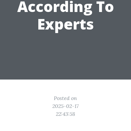
According To
Experts
Posted on
2025-02-17
22:43:58