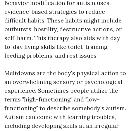
Behavior modification for autism uses
evidence-based strategies to reduce
difficult habits. These habits might include
outbursts, hostility, destructive actions, or
self-harm. This therapy also aids with day-
to-day living skills like toilet-training,
feeding problems, and rest issues.
Meltdowns are the body's physical action to
an overwhelming sensory or psychological
experience. Sometimes people utilize the
terms "high-functioning" and "low-
functioning" to describe somebody's autism.
Autism can come with learning troubles,
including developing skills at an irregular