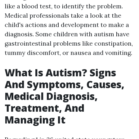
like a blood test, to identify the problem.
Medical professionals take a look at the
child's actions and development to make a
diagnosis. Some children with autism have
gastrointestinal problems like constipation,
tummy discomfort, or nausea and vomiting.
What Is Autism? Signs
And Symptoms, Causes,
Medical Diagnosis,
Treatment, And
Managing It