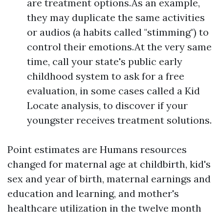
are treatment options.As an example,
they may duplicate the same activities
or audios (a habits called "stimming") to
control their emotions.At the very same
time, call your state's public early
childhood system to ask for a free
evaluation, in some cases called a Kid
Locate analysis, to discover if your
youngster receives treatment solutions.
Point estimates are Humans resources
changed for maternal age at childbirth, kid's
sex and year of birth, maternal earnings and
education and learning, and mother's
healthcare utilization in the twelve month