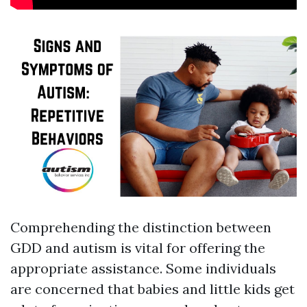
Comprehending the distinction between
GDD and autism is vital for offering the
appropriate assistance. Some individuals
are concerned that babies and little kids get