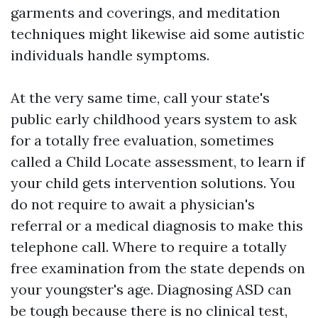
garments and coverings, and meditation
techniques might likewise aid some autistic
individuals handle symptoms.
At the very same time, call your state's
public early childhood years system to ask
for a totally free evaluation, sometimes
called a Child Locate assessment, to learn if
your child gets intervention solutions. You
do not require to await a physician's
referral or a medical diagnosis to make this
telephone call. Where to require a totally
free examination from the state depends on
your youngster's age. Diagnosing ASD can
be tough because there is no clinical test,