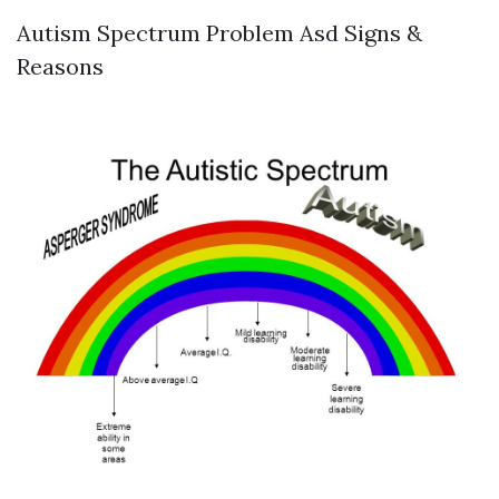
Autism Spectrum Problem Asd Signs &
Reasons