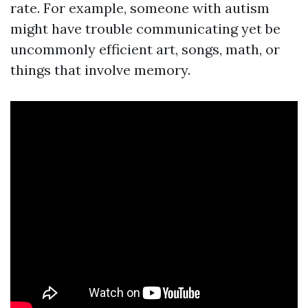
rate. For example, someone with autism
might have trouble communicating yet be
uncommonly efficient art, songs, math, or
things that involve memory.