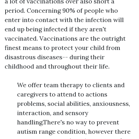
a lot of vaccinations over also short a
period. Concerning 90% of people who
enter into contact with the infection will
end up being infected if they aren't
vaccinated. Vaccinations are the outright
finest means to protect your child from
disastrous diseases-- during their
childhood and throughout their life.
We offer team therapy to clients and
caregivers to attend to actions
problems, social abilities, anxiousness,
interaction, and sensory
handling.There's no way to prevent
autism range condition, however there