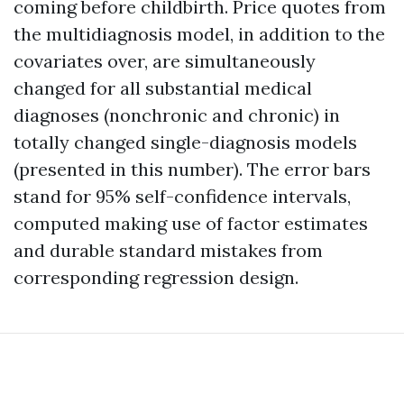
coming before childbirth. Price quotes from
the multidiagnosis model, in addition to the
covariates over, are simultaneously
changed for all substantial medical
diagnoses (nonchronic and chronic) in
totally changed single-diagnosis models
(presented in this number). The error bars
stand for 95% self-confidence intervals,
computed making use of factor estimates
and durable standard mistakes from
corresponding regression design.