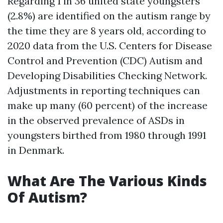
Regarding 1 in 36 united state youngsters
(2.8%) are identified on the autism range by
the time they are 8 years old, according to
2020 data from the U.S. Centers for Disease
Control and Prevention (CDC) Autism and
Developing Disabilities Checking Network.
Adjustments in reporting techniques can
make up many (60 percent) of the increase
in the observed prevalence of ASDs in
youngsters birthed from 1980 through 1991
in Denmark.
What Are The Various Kinds
Of Autism?