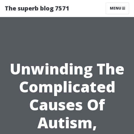
The superb blog 7571
MENU
Unwinding The
Complicated
Causes Of
Autism,