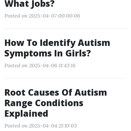
What Jobs?
Posted on 2025-04-07 00:00:06
How To Identify Autism
Symptoms In Girls?
Posted on 2025-04-06 11:43:18
Root Causes Of Autism
Range Conditions
Explained
Posted on 2025-04-04 21:10:03