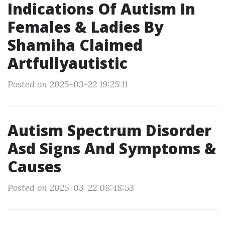
Indications Of Autism In
Females & Ladies By
Shamiha Claimed
Artfullyautistic
Posted on 2025-03-22 19:25:11
Autism Spectrum Disorder
Asd Signs And Symptoms &
Causes
Posted on 2025-03-22 08:48:53