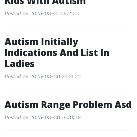
Kids With Autism
Posted on 2025-03-31 09:21:01
Autism Initially
Indications And List In
Ladies
Posted on 2025-03-30 22:26:41
Autism Range Problem Asd
Posted on 2025-03-30 19:31:39