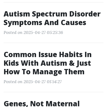
Autism Spectrum Disorder
Symptoms And Causes
Posted on 2025-04-27 05:25:36
Common Issue Habits In
Kids With Autism & Just
How To Manage Them
Posted on 2025-04-27 01:54:27
Genes, Not Maternal