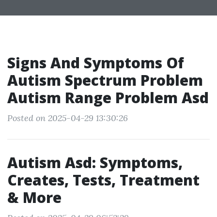
Signs And Symptoms Of
Autism Spectrum Problem
Autism Range Problem Asd
Posted on 2025-04-29 13:30:26
Autism Asd: Symptoms,
Creates, Tests, Treatment
& More