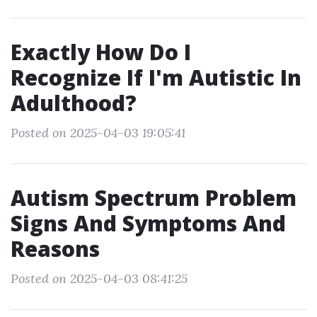
Exactly How Do I
Recognize If I'm Autistic In
Adulthood?
Posted on 2025-04-03 19:05:41
Autism Spectrum Problem
Signs And Symptoms And
Reasons
Posted on 2025-04-03 08:41:25