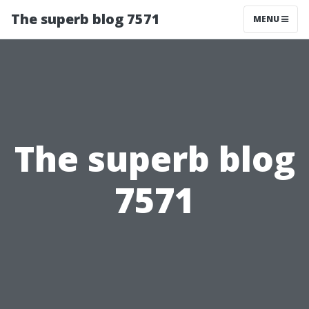
The superb blog 7571
MENU
The superb blog
7571