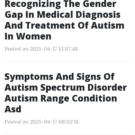
Recognizing The Gender
Gap In Medical Diagnosis
And Treatment Of Autism
In Women
Posted on 2025-04-17 13:07:48
Symptoms And Signs Of
Autism Spectrum Disorder
Autism Range Condition
Asd
Posted on 2025-04-17 08:02:18