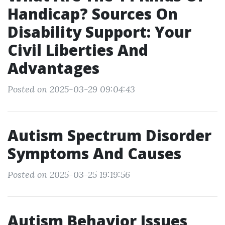
Handicap? Sources On
Disability Support: Your
Civil Liberties And
Advantages
Posted on 2025-03-29 09:04:43
Autism Spectrum Disorder
Symptoms And Causes
Posted on 2025-03-25 19:19:56
Autism Behavior Issues