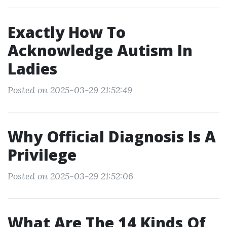
Exactly How To
Acknowledge Autism In
Ladies
Posted on 2025-03-29 21:52:49
Why Official Diagnosis Is A
Privilege
Posted on 2025-03-29 21:52:06
What Are The 14 Kinds Of