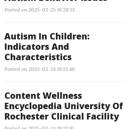
Posted on 2025-03-25 16:28:13
Autism In Children:
Indicators And
Characteristics
Posted on 2025-03-24 19:13:48
Content Wellness
Encyclopedia University Of
Rochester Clinical Facility
Posted on 2025-03-24 19:13:10