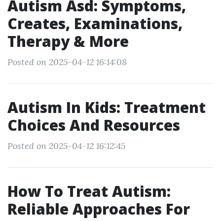
Autism Asd: Symptoms,
Creates, Examinations,
Therapy & More
Posted on 2025-04-12 16:14:08
Autism In Kids: Treatment
Choices And Resources
Posted on 2025-04-12 16:12:45
How To Treat Autism:
Reliable Approaches For