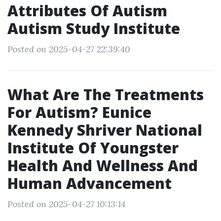
Attributes Of Autism
Autism Study Institute
Posted on 2025-04-27 22:39:40
What Are The Treatments
For Autism? Eunice
Kennedy Shriver National
Institute Of Youngster
Health And Wellness And
Human Advancement
Posted on 2025-04-27 10:13:14