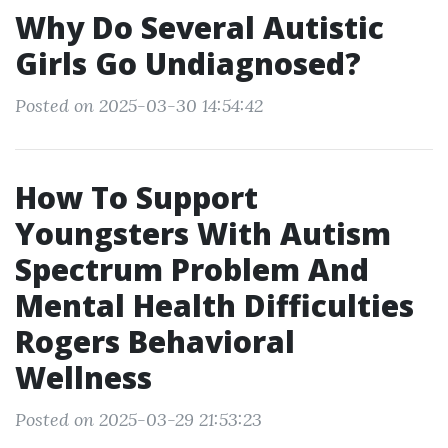
Why Do Several Autistic
Girls Go Undiagnosed?
Posted on 2025-03-30 14:54:42
How To Support
Youngsters With Autism
Spectrum Problem And
Mental Health Difficulties
Rogers Behavioral
Wellness
Posted on 2025-03-29 21:53:23