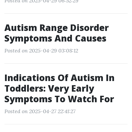
Posted on 2025-04-29 06:52:29
Autism Range Disorder
Symptoms And Causes
Posted on 2025-04-29 03:08:12
Indications Of Autism In
Toddlers: Very Early
Symptoms To Watch For
Posted on 2025-04-27 22:41:27