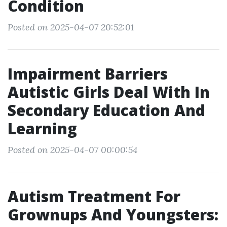
Condition
Posted on 2025-04-07 20:52:01
Impairment Barriers
Autistic Girls Deal With In
Secondary Education And
Learning
Posted on 2025-04-07 00:00:54
Autism Treatment For
Grownups And Youngsters: