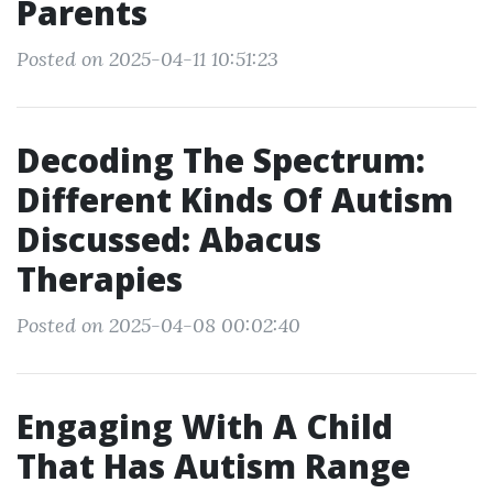
Parents
Posted on 2025-04-11 10:51:23
Decoding The Spectrum:
Different Kinds Of Autism
Discussed: Abacus
Therapies
Posted on 2025-04-08 00:02:40
Engaging With A Child
That Has Autism Range