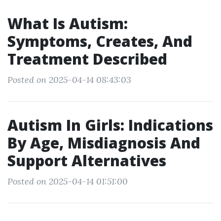
What Is Autism:
Symptoms, Creates, And
Treatment Described
Posted on 2025-04-14 08:43:03
Autism In Girls: Indications
By Age, Misdiagnosis And
Support Alternatives
Posted on 2025-04-14 01:51:00