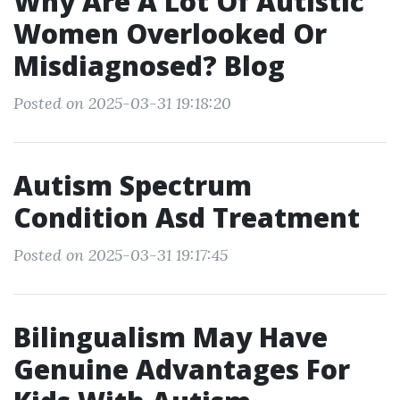
Why Are A Lot Of Autistic
Women Overlooked Or
Misdiagnosed? Blog
Posted on 2025-03-31 19:18:20
Autism Spectrum
Condition Asd Treatment
Posted on 2025-03-31 19:17:45
Bilingualism May Have
Genuine Advantages For