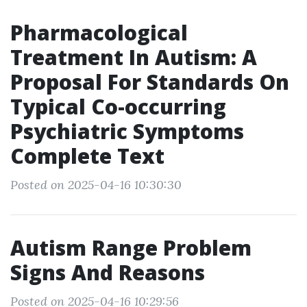
Pharmacological
Treatment In Autism: A
Proposal For Standards On
Typical Co-occurring
Psychiatric Symptoms
Complete Text
Posted on 2025-04-16 10:30:30
Autism Range Problem
Signs And Reasons
Posted on 2025-04-16 10:29:56