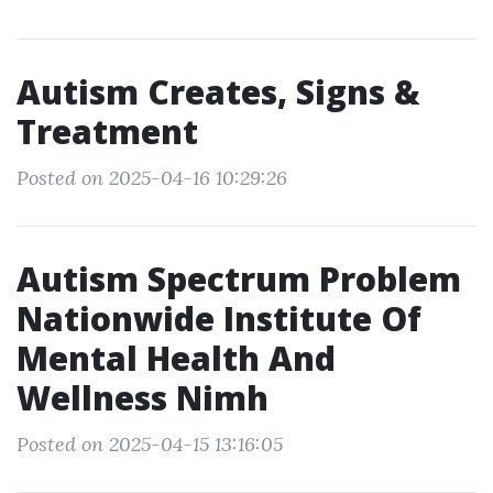
Autism Creates, Signs &
Treatment
Posted on 2025-04-16 10:29:26
Autism Spectrum Problem
Nationwide Institute Of
Mental Health And
Wellness Nimh
Posted on 2025-04-15 13:16:05