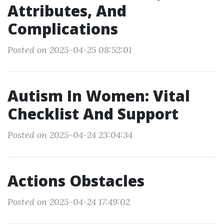
Attributes, And
Complications
Posted on 2025-04-25 08:52:01
Autism In Women: Vital
Checklist And Support
Posted on 2025-04-24 23:04:34
Actions Obstacles
Posted on 2025-04-24 17:49:02