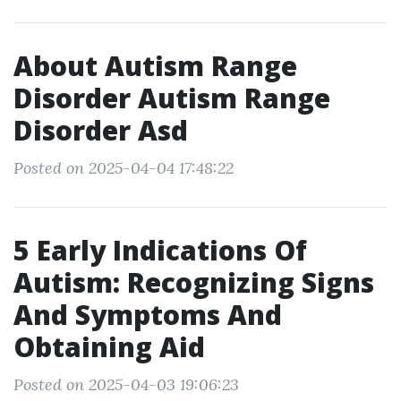
About Autism Range
Disorder Autism Range
Disorder Asd
Posted on 2025-04-04 17:48:22
5 Early Indications Of
Autism: Recognizing Signs
And Symptoms And
Obtaining Aid
Posted on 2025-04-03 19:06:23