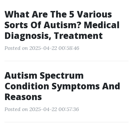
What Are The 5 Various
Sorts Of Autism? Medical
Diagnosis, Treatment
Posted on 2025-04-22 00:58:46
Autism Spectrum
Condition Symptoms And
Reasons
Posted on 2025-04-22 00:57:36