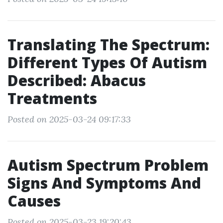
Translating The Spectrum:
Different Types Of Autism
Described: Abacus
Treatments
Posted on 2025-03-24 09:17:33
Autism Spectrum Problem
Signs And Symptoms And
Causes
Posted on 2025-03-23 19:20:43