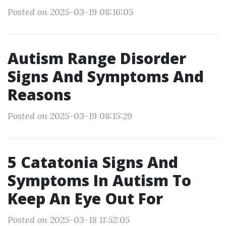
Posted on 2025-03-19 08:16:05
Autism Range Disorder
Signs And Symptoms And
Reasons
Posted on 2025-03-19 08:15:29
5 Catatonia Signs And
Symptoms In Autism To
Keep An Eye Out For
Posted on 2025-03-18 11:52:05