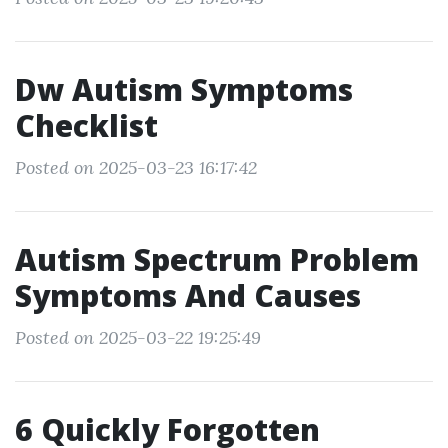
Dw Autism Symptoms
Checklist
Posted on 2025-03-23 16:17:42
Autism Spectrum Problem
Symptoms And Causes
Posted on 2025-03-22 19:25:49
6 Quickly Forgotten