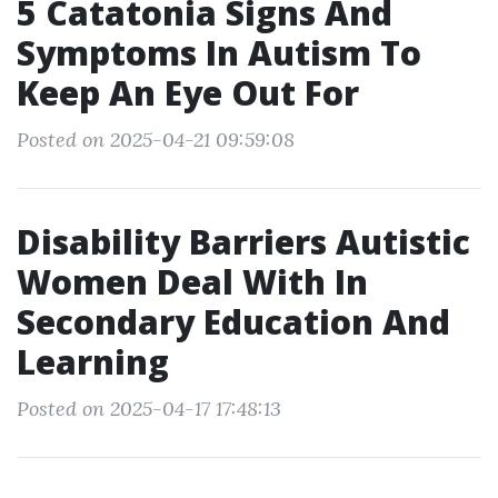
5 Catatonia Signs And
Symptoms In Autism To
Keep An Eye Out For
Posted on 2025-04-21 09:59:08
Disability Barriers Autistic
Women Deal With In
Secondary Education And
Learning
Posted on 2025-04-17 17:48:13