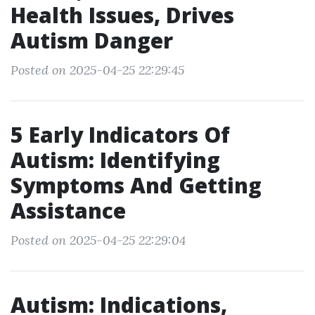
Health Issues, Drives
Autism Danger
Posted on 2025-04-25 22:29:45
5 Early Indicators Of
Autism: Identifying
Symptoms And Getting
Assistance
Posted on 2025-04-25 22:29:04
Autism: Indications,