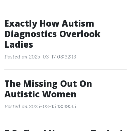
Exactly How Autism
Diagnostics Overlook
Ladies
Posted on 2025-03-17 08:32:13
The Missing Out On
Autistic Women
Posted on 2025-03-15 18:49:35