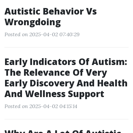
Autistic Behavior Vs
Wrongdoing
Posted on 2025-04-02 07:40:29
Early Indicators Of Autism:
The Relevance Of Very
Early Discovery And Health
And Wellness Support
Posted on 2025-04-02 04:15:14