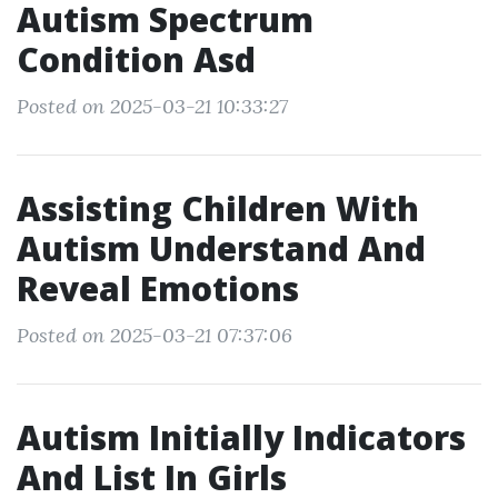
Autism Spectrum
Condition Asd
Posted on 2025-03-21 10:33:27
Assisting Children With
Autism Understand And
Reveal Emotions
Posted on 2025-03-21 07:37:06
Autism Initially Indicators
And List In Girls